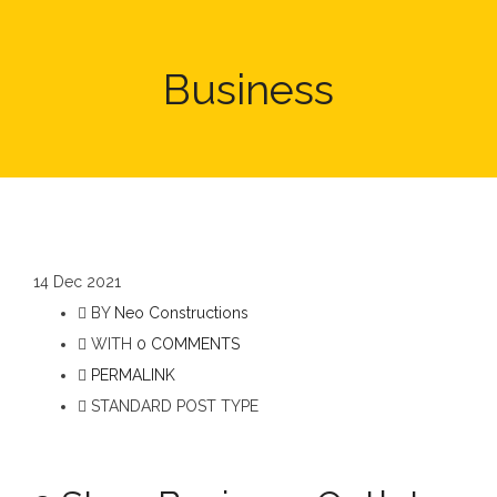
Business
14
Dec 2021
BY
Neo Constructions
WITH
0 COMMENTS
PERMALINK
STANDARD POST TYPE