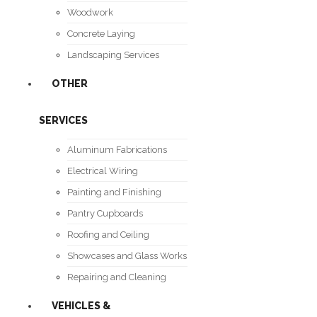
Woodwork
Concrete Laying
Landscaping Services
OTHER
SERVICES
Aluminum Fabrications
Electrical Wiring
Painting and Finishing
Pantry Cupboards
Roofing and Ceiling
Showcases and Glass Works
Repairing and Cleaning
VEHICLES &