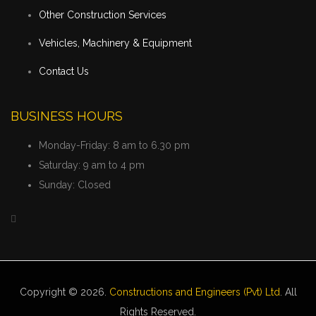
Other Construction Services
Vehicles, Machinery & Equipment
Contact Us
BUSINESS HOURS
Monday-Friday:
8 am to 6.30 pm
Saturday:
9 am to 4 pm
Sunday:
Closed
Copyright © 2026.
Constructions and Engineers (Pvt) Ltd
. All
Rights Reserved.