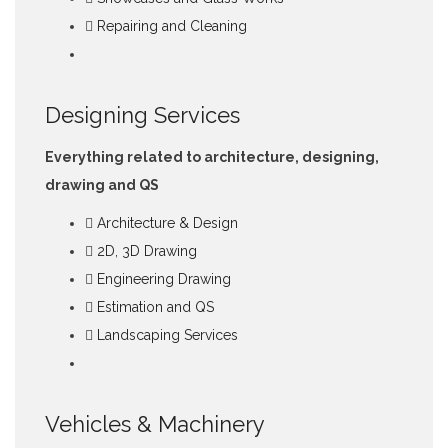
Repairing and Cleaning
Designing Services
Everything related to architecture, designing,
drawing and QS
Architecture & Design
2D, 3D Drawing
Engineering Drawing
Estimation and QS
Landscaping Services
Vehicles & Machinery