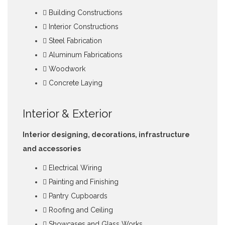
Building Constructions
Interior Constructions
Steel Fabrication
Aluminum Fabrications
Woodwork
Concrete Laying
Interior & Exterior
Interior designing, decorations, infrastructure
and accessories
Electrical Wiring
Painting and Finishing
Pantry Cupboards
Roofing and Ceiling
Showcases and Glass Works