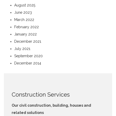
August 2025
June 2023
March 2022
February 2022
January 2022
December 2021
July 2021
September 2020
December 2014
Construction Services
Our civil construction, building, houses and
related solutions