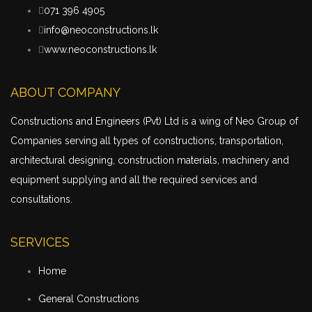
071 396 4905
info@neoconstructions.lk
www.neoconstructions.lk
ABOUT COMPANY
Constructions and Engineers (Pvt) Ltd is a wing of Neo Group of
Companies serving all types of constructions,
transportation
,
architectural designing, construction materials, machinery and
equipment supplying and all the required services and
consultations.
SERVICES
Home
General Constructions