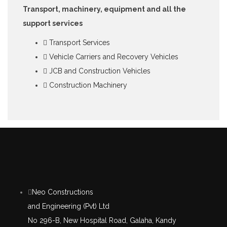
Transport, machinery, equipment and all the
support services
Transport Services
Vehicle Carriers and Recovery Vehicles
JCB and Construction Vehicles
Construction Machinery
Neo Constructions
and Engineering (Pvt) Ltd
No 296-B, New Hospital Road, Galaha, Kandy