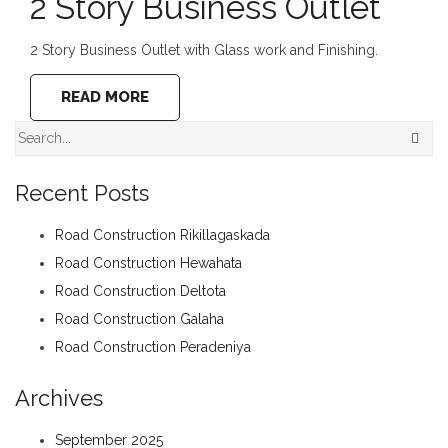
2 Story Business Outlet
2 Story Business Outlet with Glass work and Finishing.
READ MORE
Recent Posts
Road Construction Rikillagaskada
Road Construction Hewahata
Road Construction Deltota
Road Construction Galaha
Road Construction Peradeniya
Archives
September 2025