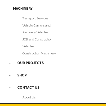
MACHINERY
Transport Services
Vehicle Carriers and
Recovery Vehicles
JCB and Construction
Vehicles
Construction Machinery
OUR PROJECTS
SHOP
CONTACT US
About Us