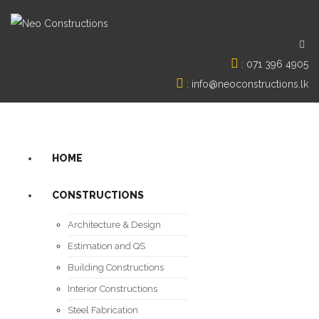
:
071 396 4905
:
info@neoconstructions.lk
HOME
CONSTRUCTIONS
Architecture & Design
Estimation and QS
Building Constructions
Interior Constructions
Steel Fabrication