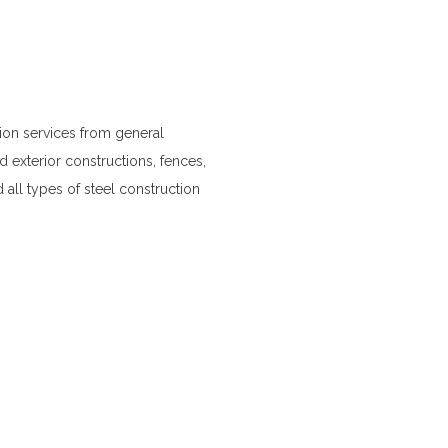
on services from general
d exterior constructions, fences,
 all types of steel construction