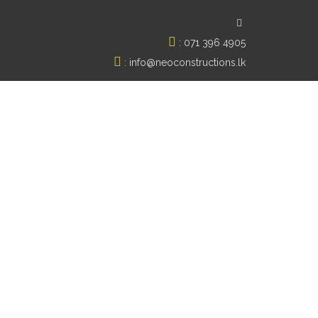
:
071 396 4905
:
info@neoconstructions.lk