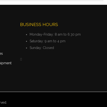
BUSINESS HOURS
Monday-Friday:
8 am to 6.30 pm
Saturday:
9 am to 4 pm
Sunday:
Closed
es
uipment
rved.