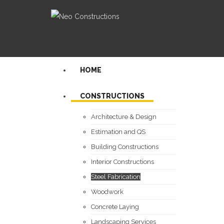
HOME
CONSTRUCTIONS
Architecture & Design
Estimation and QS
Building Constructions
Interior Constructions
Steel Fabrication
Woodwork
Concrete Laying
Landscaping Services