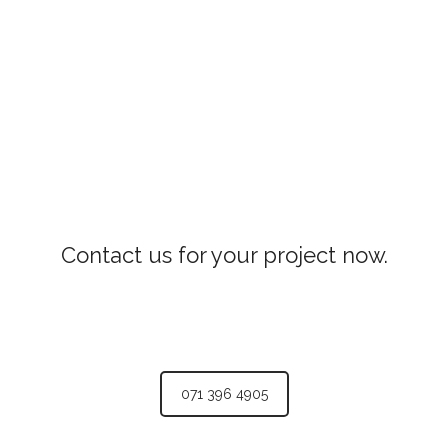
Contact us for your project now.
071 396 4905