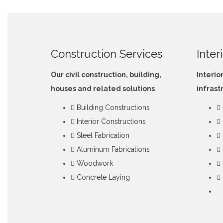
Construction Services
Inter
Our civil construction, building,
Interio
houses and related solutions
infrast
Building Constructions
Interior Constructions
Steel Fabrication
Aluminum Fabrications
Woodwork
Concrete Laying