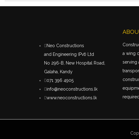
ABOU
Construc
Neo Constructions
a wing 
and Engineering (Pvt) Ltd
serving 
No 296-B, New Hospital Road,
transpor
Galaha, Kandy
construc
071 396 4905
equipme
info@neoconstructions.lk
required
www.neoconstructions.lk
Cop