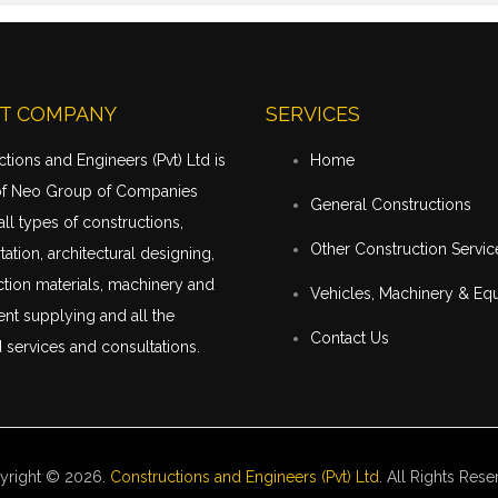
T COMPANY
SERVICES
tions and Engineers (Pvt) Ltd is
Home
of Neo Group of Companies
General Constructions
all types of constructions,
Other Construction Servic
tation
, architectural designing,
tion materials, machinery and
Vehicles, Machinery & Eq
nt supplying and all the
Contact Us
 services and consultations.
yright © 2026.
Constructions and Engineers (Pvt) Ltd
. All Rights Rese