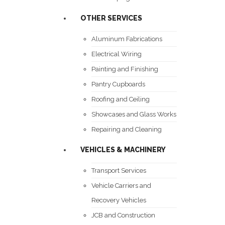
OTHER SERVICES
Aluminum Fabrications
Electrical Wiring
Painting and Finishing
Pantry Cupboards
Roofing and Ceiling
Showcases and Glass Works
Repairing and Cleaning
VEHICLES & MACHINERY
Transport Services
Vehicle Carriers and
Recovery Vehicles
JCB and Construction