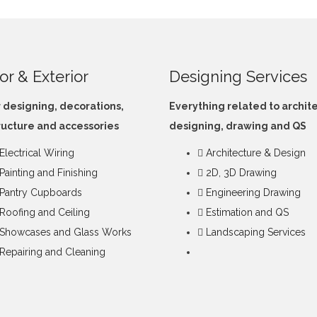
ior & Exterior
Designing Services
r designing, decorations,
Everything related to archit
ructure and accessories
designing, drawing and QS
Electrical Wiring
Architecture & Design
Painting and Finishing
2D, 3D Drawing
Pantry Cupboards
Engineering Drawing
Roofing and Ceiling
Estimation and QS
Showcases and Glass Works
Landscaping Services
Repairing and Cleaning