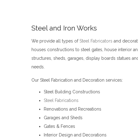
Steel and Iron Works
We provide all types of
Steel Fabricators
and decorati
houses constructions to steel gates, house interior an
structures, sheds, garages, display boards statues and
needs.
Steel Fabricators Kandy
Our Steel Fabrication and Decoration services:
Steel Building Constructions
Steel Fabrications
Renovations and Recreations
Garages and Sheds
Gates & Fences
Interior Design and Decorations