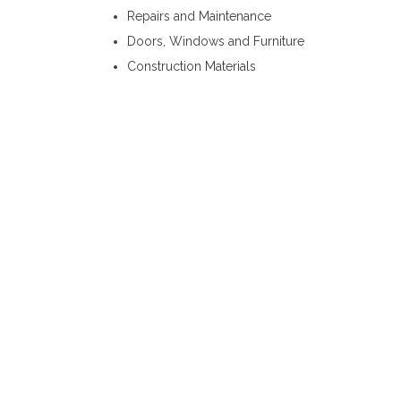
Repairs and Maintenance
Doors, Windows and Furniture
Construction Materials
Steel Fabricators Kandy
Steel Fabricators Biyagama