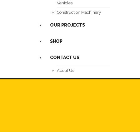
Vehicles
Construction Machinery
OUR PROJECTS
SHOP
CONTACT US
About Us