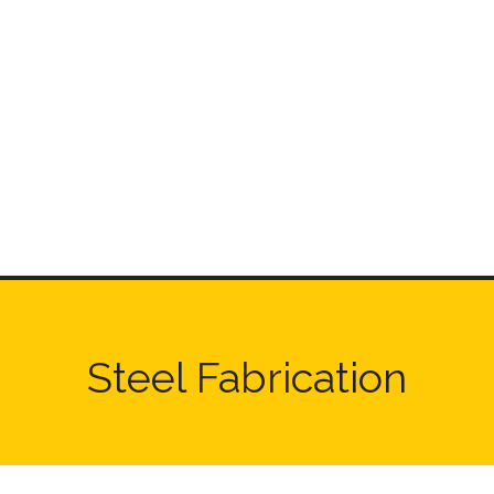
Steel Fabrication