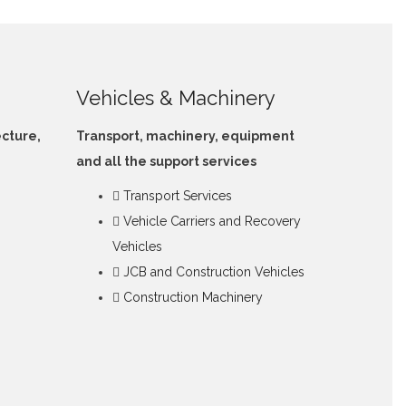
Vehicles & Machinery
ecture,
Transport, machinery, equipment
and all the support services
Transport Services
Vehicle Carriers and Recovery
Vehicles
JCB and Construction Vehicles
Construction Machinery