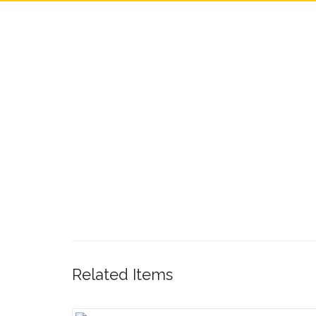
Related Items