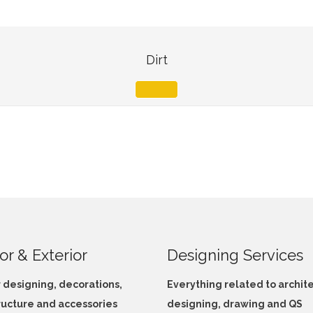
Dirt
ior & Exterior
Designing Services
r designing, decorations,
Everything related to archit
ructure and accessories
designing, drawing and QS