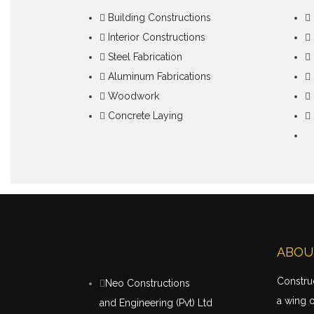
Building Constructions
Interior Constructions
Steel Fabrication
Aluminum Fabrications
Woodwork
Concrete Laying
ABOU
Construc
Neo Constructions
a wing 
and Engineering (Pvt) Ltd