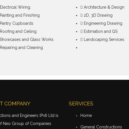
Electrical Wiring
Architecture & Design
Painting and Finishing
2D, 3D Drawing
Pantry Cupboards
Engineering Drawing
Roofing and Ceiling
Estimation and QS
Showcases and Glass Works
Landscaping Services
Repairing and Cleaning
T COMPANY
SERVICES
tions and Engineers (Pvt) Ltd is
Home
of Neo Group of Companies
General Constructions