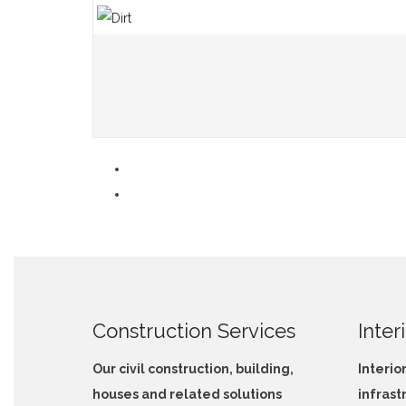
Construction Services
Inter
Our civil construction, building,
Interio
houses and related solutions
infrast