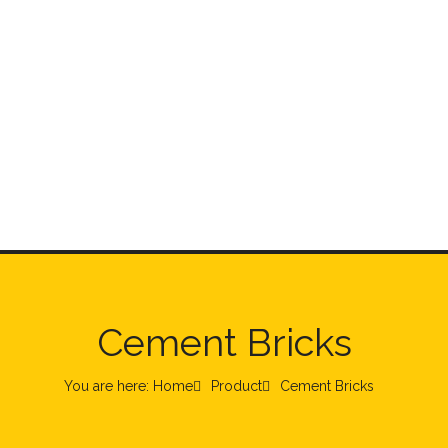
Cement Bricks
You are here: Home
Product
Cement Bricks