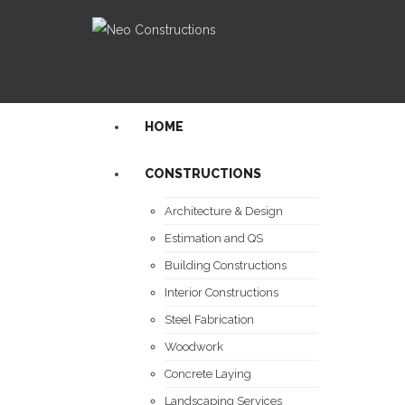
HOME
CONSTRUCTIONS
Architecture & Design
Estimation and QS
Building Constructions
Interior Constructions
Steel Fabrication
Woodwork
Concrete Laying
Landscaping Services