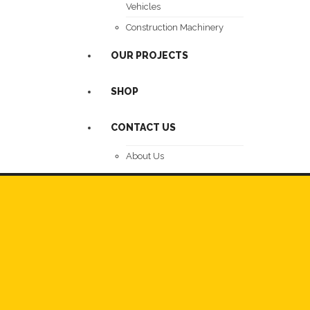
Vehicles
Construction Machinery
OUR PROJECTS
SHOP
CONTACT US
About Us