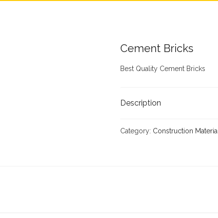
Cement Bricks
Best Quality Cement Bricks
Description
Category:
Construction Materia