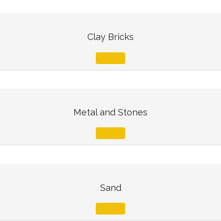
Clay Bricks
Metal and Stones
Sand