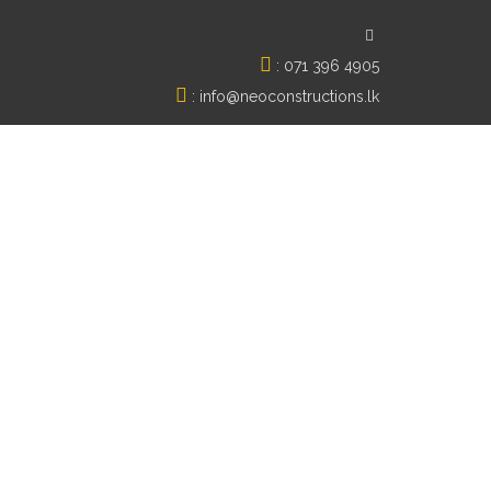
:
071 396 4905
:
info@neoconstructions.lk