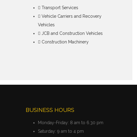
Transport Services
Vehicle Carriers and Recovery
Vehicles
JCB and Construction Vehicles
Construction Machinery
BUSINESS HOURS
Monday-Friday:
8 am to 6.30 pm
Saturday:
9 am to 4 pm