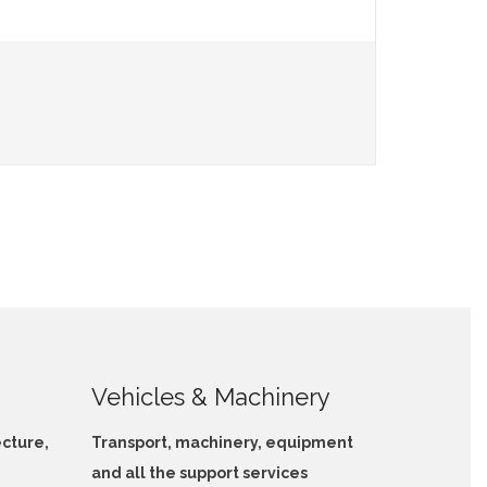
Vehicles & Machinery
ecture,
Transport, machinery, equipment
and all the support services