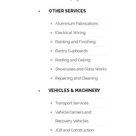
OTHER SERVICES
Aluminum Fabrications
Electrical Wiring
Painting and Finishing
Pantry Cupboards
Roofing and Ceiling
Showcases and Glass Works
Repairing and Cleaning
VEHICLES & MACHINERY
Transport Services
Vehicle Carriers and
Recovery Vehicles
JCB and Construction