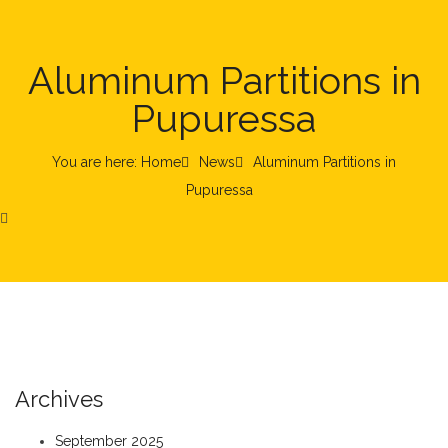
Aluminum Partitions in
Pupuressa
You are here: Home
News
Aluminum Partitions in
Pupuressa
Archives
September 2025