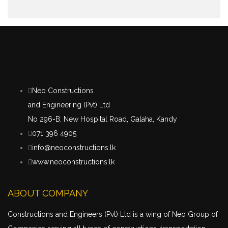
Neo Constructions
and Engineering (Pvt) Ltd
No 296-B, New Hospital Road, Galaha, Kandy
071 396 4905
info@neoconstructions.lk
www.neoconstructions.lk
ABOUT COMPANY
Constructions and Engineers (Pvt) Ltd is a wing of Neo Group of