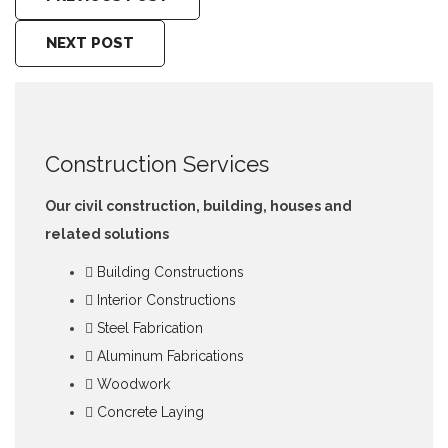
NEXT POST
Construction Services
Our civil construction, building, houses and
related solutions
Building Constructions
Interior Constructions
Steel Fabrication
Aluminum Fabrications
Woodwork
Concrete Laying