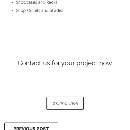
Showcases and Racks
Shop Outlets and Shades
Aluminum Partitions in Pupuressa
Contact us for your project now.
Aluminum Partitions Pupuressa
071 396 4905
PREVIOUS POST