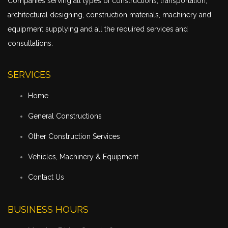
Companies serving all types of constructions,
transportation
,
architectural designing, construction materials, machinery and
equipment supplying and all the required services and
consultations.
SERVICES
Home
General Constructions
Other Construction Services
Vehicles, Machinery & Equipment
Contact Us
BUSINESS HOURS