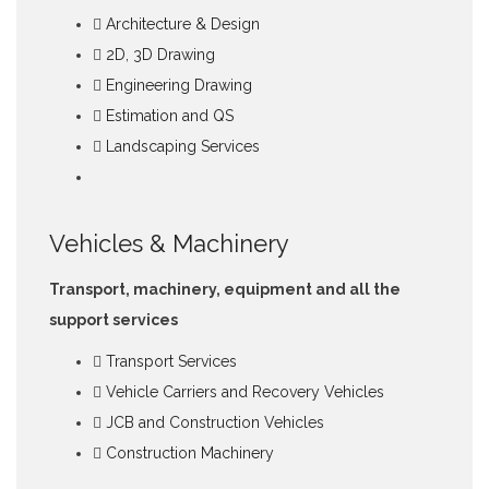
Architecture & Design
2D, 3D Drawing
Engineering Drawing
Estimation and QS
Landscaping Services
Vehicles & Machinery
Transport, machinery, equipment and all the
support services
Transport Services
Vehicle Carriers and Recovery Vehicles
JCB and Construction Vehicles
Construction Machinery