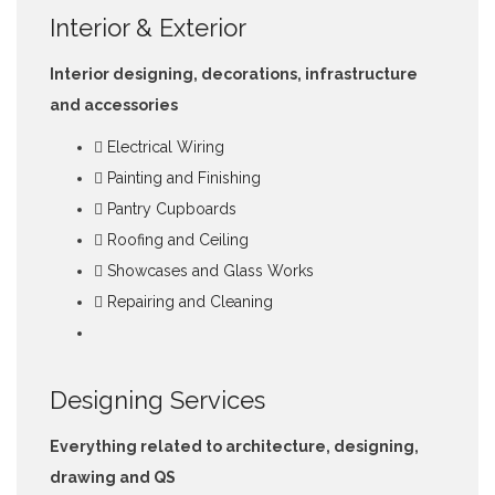
Interior & Exterior
Interior designing, decorations, infrastructure
and accessories
Electrical Wiring
Painting and Finishing
Pantry Cupboards
Roofing and Ceiling
Showcases and Glass Works
Repairing and Cleaning
Designing Services
Everything related to architecture, designing,
drawing and QS