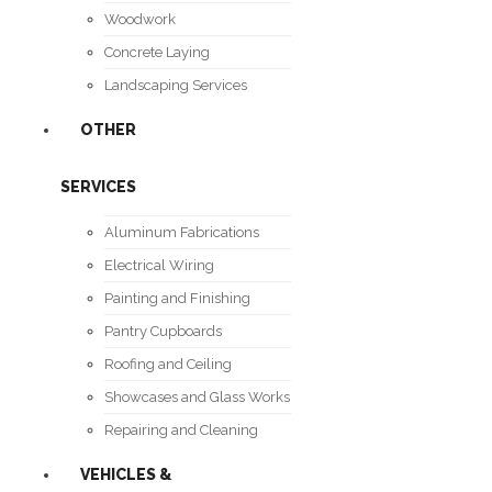
Woodwork
Concrete Laying
Landscaping Services
OTHER
SERVICES
Aluminum Fabrications
Electrical Wiring
Painting and Finishing
Pantry Cupboards
Roofing and Ceiling
Showcases and Glass Works
Repairing and Cleaning
VEHICLES &