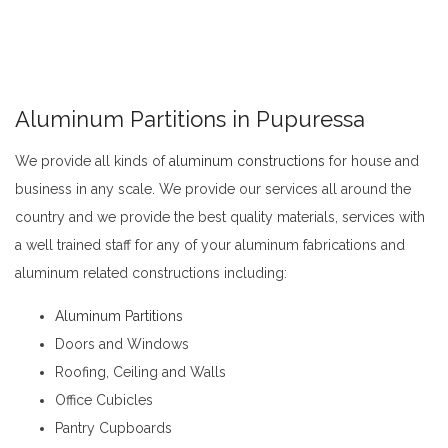
Aluminum Partitions in Pupuressa
We provide all kinds of
aluminum constructions
for house and
business in any scale. We provide our services all around the
country and we provide the best quality materials, services with
a well trained staff for any of your aluminum fabrications and
aluminum related constructions including:
Aluminum Partitions in Pupuressa
Aluminum Partitions
Doors and Windows
Roofing, Ceiling and Walls
Office Cubicles
Pantry Cupboards