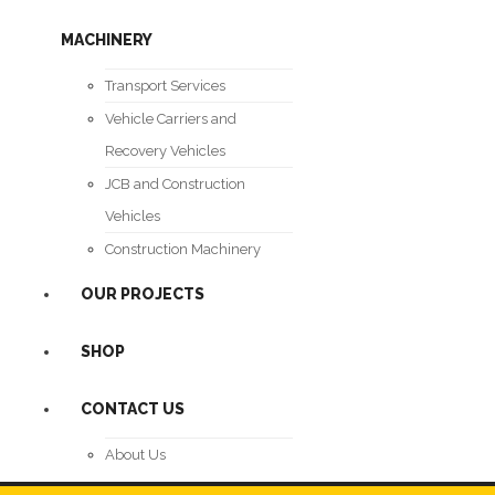
MACHINERY
Transport Services
Vehicle Carriers and
Recovery Vehicles
JCB and Construction
Vehicles
Construction Machinery
OUR PROJECTS
SHOP
CONTACT US
About Us