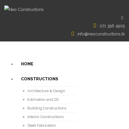
:
071 396 4905
:
info@neoconstructions.lk
HOME
CONSTRUCTIONS
Architecture & Design
Estimation and QS
Building Constructions
Interior Constructions
Steel Fabrication