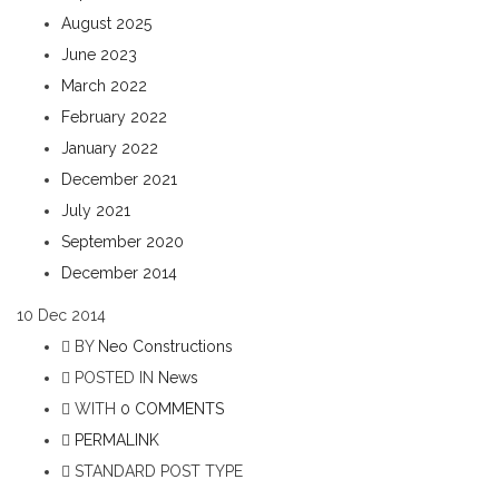
August 2025
June 2023
March 2022
February 2022
January 2022
December 2021
July 2021
September 2020
December 2014
10
Dec 2014
BY
Neo Constructions
POSTED IN
News
WITH
0 COMMENTS
PERMALINK
STANDARD POST TYPE