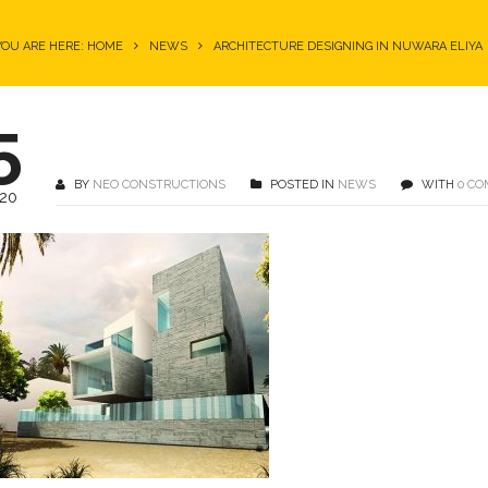
YOU ARE HERE: HOME
NEWS
ARCHITECTURE DESIGNING IN NUWARA ELIYA
5
BY
NEO CONSTRUCTIONS
POSTED IN
NEWS
WITH
0 C
20