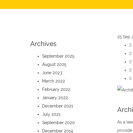
25
Sep 
Archives
September 2025
August 2025
June 2023
March 2022
February 2022
January 2022
December 2021
Archi
July 2021
As a lea
September 2020
provide 
December 2014