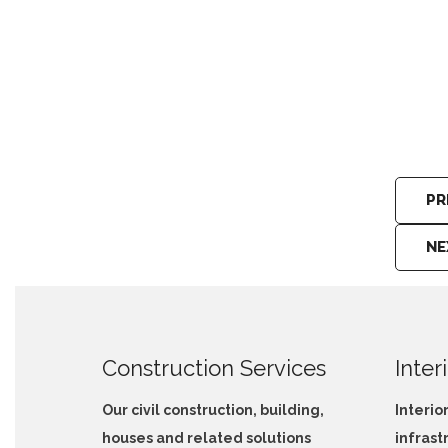
Architecture Design Peradeniya
PR
NE
Construction Services
Inter
Our civil construction, building,
Interio
houses and related solutions
infrast