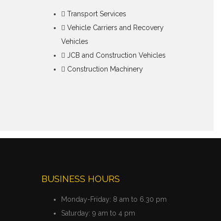
Transport Services
Vehicle Carriers and Recovery
Vehicles
JCB and Construction Vehicles
Construction Machinery
BUSINESS HOURS
Monday-Friday:
8 am to 6.30 pm
Saturday:
9 am to 4 pm