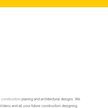
 construction
planing and architectural designs. We
 Videos and all your future construction designing