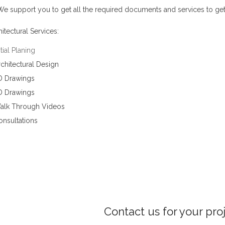
e support you to get all the required documents and services to get
itectural Services:
itial Planing
chitectural Design
D Drawings
D Drawings
alk Through Videos
onsultations
Contact us for your pro