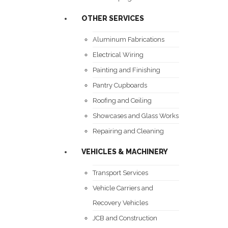
OTHER SERVICES
Aluminum Fabrications
Electrical Wiring
Painting and Finishing
Pantry Cupboards
Roofing and Ceiling
Showcases and Glass Works
Repairing and Cleaning
VEHICLES & MACHINERY
Transport Services
Vehicle Carriers and
Recovery Vehicles
JCB and Construction