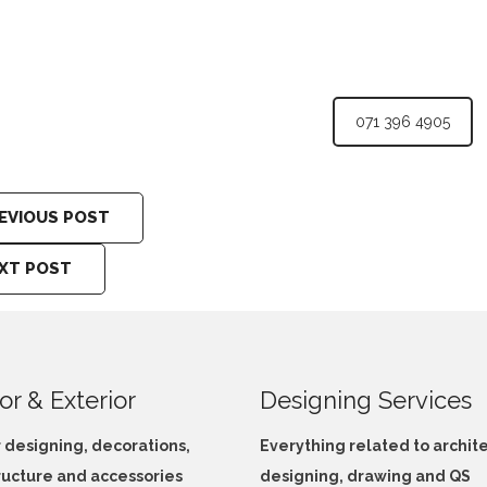
071 396 4905
EVIOUS POST
XT POST
ior & Exterior
Designing Services
r designing, decorations,
Everything related to archit
ructure and accessories
designing, drawing and QS