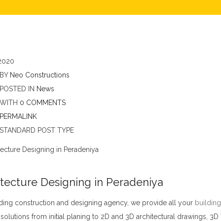
2020
BY
Neo Constructions
POSTED IN
News
WITH
0 COMMENTS
PERMALINK
STANDARD POST TYPE
tecture Designing in Peradeniya
ding construction and designing agency, we provide all your
building
solutions from initial planing to 2D and 3D architectural drawings, 3D