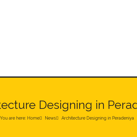
tecture Designing in Pera
You are here: Home
News
Architecture Designing in Peradeniya