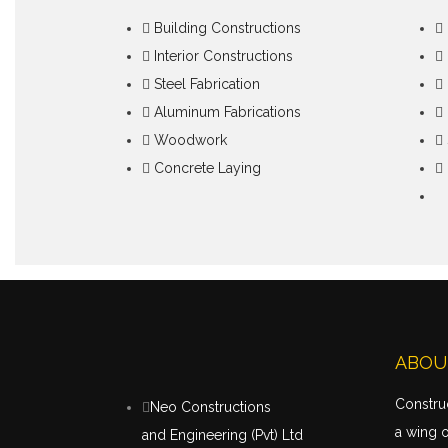
Building Constructions
Interior Constructions
Steel Fabrication
Aluminum Fabrications
Woodwork
Concrete Laying
ABOU
Construc
Neo Constructions
a wing 
and Engineering (Pvt) Ltd