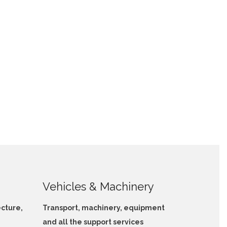
Vehicles & Machinery
ecture,
Transport, machinery, equipment
and all the support services