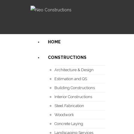
HOME
CONSTRUCTIONS
Architecture & Design
Estimation and QS
Building Constructions
Interior Constructions
Steel Fabrication
Woodwork
Concrete Laying
Landscaping Services