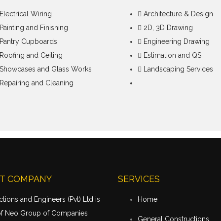
Electrical Wiring
Architecture & Design
Painting and Finishing
2D, 3D Drawing
Pantry Cupboards
Engineering Drawing
Roofing and Ceiling
Estimation and QS
Showcases and Glass Works
Landscaping Services
Repairing and Cleaning
T COMPANY
SERVICES
tions and Engineers (Pvt) Ltd is
Home
of Neo Group of Companies
General Constructions