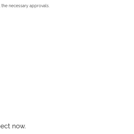
 the necessary approvals.
Architecture Designing in Peradeniya
ject now.