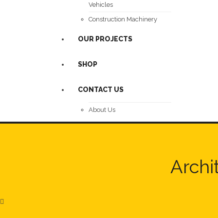
Vehicles
Construction Machinery
OUR PROJECTS
SHOP
CONTACT US
About Us
Archi