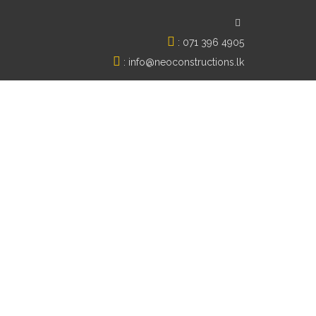
:
071 396 4905
:
info@neoconstructions.lk