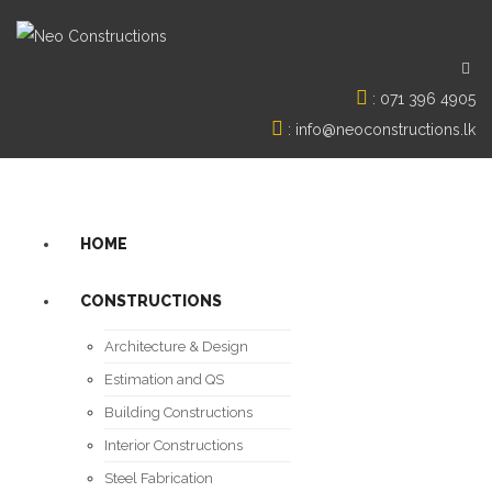
:
071 396 4905
:
info@neoconstructions.lk
HOME
CONSTRUCTIONS
Architecture & Design
Estimation and QS
Building Constructions
Interior Constructions
Steel Fabrication