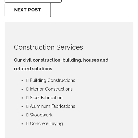
NEXT POST
Construction Services
Our civil construction, building, houses and
related solutions
Building Constructions
Interior Constructions
Steel Fabrication
Aluminum Fabrications
Woodwork
Concrete Laying