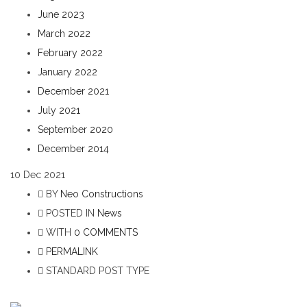
June 2023
March 2022
February 2022
January 2022
December 2021
July 2021
September 2020
December 2014
10
Dec 2021
BY
Neo Constructions
POSTED IN
News
WITH
0 COMMENTS
PERMALINK
STANDARD POST TYPE