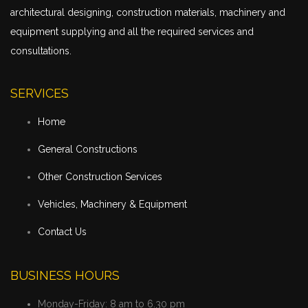
architectural designing, construction materials, machinery and
equipment supplying and all the required services and
consultations.
SERVICES
Home
General Constructions
Other Construction Services
Vehicles, Machinery & Equipment
Contact Us
BUSINESS HOURS
Monday-Friday:
8 am to 6.30 pm