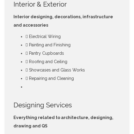
Interior & Exterior
Interior designing, decorations, infrastructure
and accessories
Electrical Wiring
Painting and Finishing
Pantry Cupboards
Roofing and Ceiling
Showcases and Glass Works
Repairing and Cleaning
Designing Services
Everything related to architecture, designing,
drawing and QS