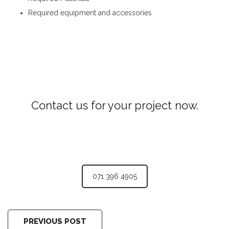
Required equipment and accessories
Concrete Laying in Kurunegala
Contact us for your project now.
Woodwork Kurunegala
071 396 4905
PREVIOUS POST