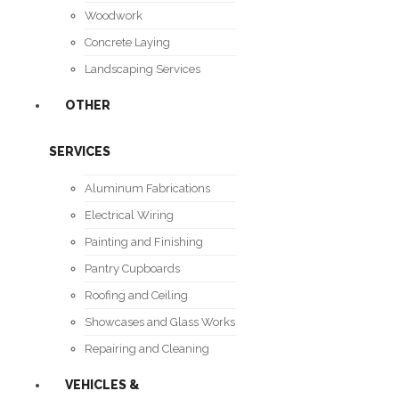
Woodwork
Concrete Laying
Landscaping Services
OTHER
SERVICES
Aluminum Fabrications
Electrical Wiring
Painting and Finishing
Pantry Cupboards
Roofing and Ceiling
Showcases and Glass Works
Repairing and Cleaning
VEHICLES &