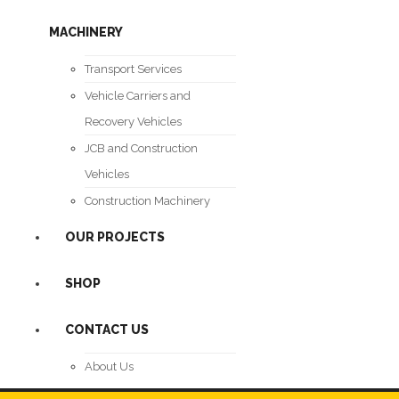
MACHINERY
Transport Services
Vehicle Carriers and
Recovery Vehicles
JCB and Construction
Vehicles
Construction Machinery
OUR PROJECTS
SHOP
CONTACT US
About Us