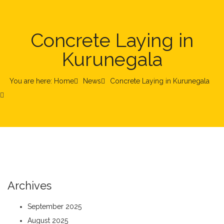
Concrete Laying in
Kurunegala
You are here: Home
News
Concrete Laying in Kurunegala
Archives
September 2025
August 2025