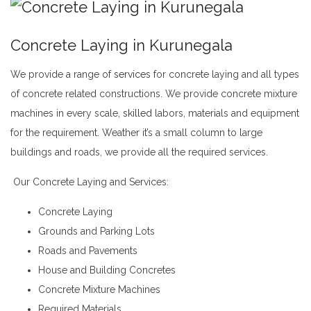
Concrete Laying in Kurunegala
We provide a range of
services
for concrete laying and all types
of concrete related constructions. We provide concrete mixture
machines in every scale,
skilled
labors, materials and equipment
for the requirement. Weather it’s a small column to large
buildings and roads, we provide all the required services.
Concrete Laying in Kurunegala
Our Concrete Laying and Services:
andy
Concrete Laying
Grounds and Parking Lots
Roads and Pavements
House and Building Concretes
Concrete Mixture Machines
Required Materials