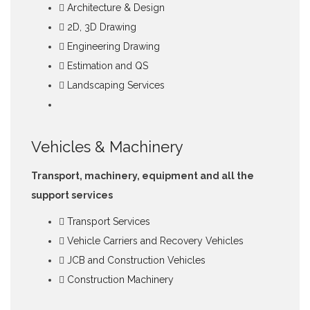
Architecture & Design
2D, 3D Drawing
Engineering Drawing
Estimation and QS
Landscaping Services
Vehicles & Machinery
Transport, machinery, equipment and all the
support services
Transport Services
Vehicle Carriers and Recovery Vehicles
JCB and Construction Vehicles
Construction Machinery