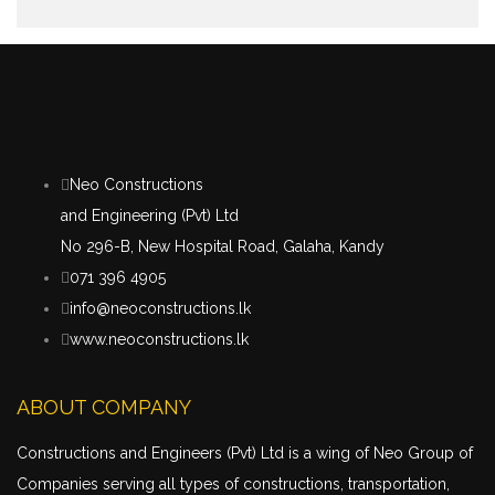
Neo Constructions
and Engineering (Pvt) Ltd
No 296-B, New Hospital Road, Galaha, Kandy
071 396 4905
info@neoconstructions.lk
www.neoconstructions.lk
ABOUT COMPANY
Constructions and Engineers (Pvt) Ltd is a wing of Neo Group of
Companies serving all types of constructions,
transportation
,