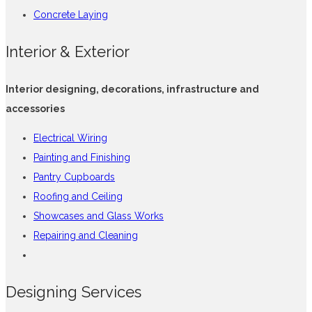
Concrete Laying
Interior & Exterior
Interior designing, decorations, infrastructure and
accessories
Electrical Wiring
Painting and Finishing
Pantry Cupboards
Roofing and Ceiling
Showcases and Glass Works
Repairing and Cleaning
Designing Services