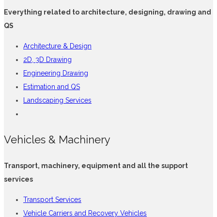
Everything related to architecture, designing, drawing and
QS
Architecture & Design
2D, 3D Drawing
Engineering Drawing
Estimation and QS
Landscaping Services
Vehicles & Machinery
Transport, machinery, equipment and all the support
services
Transport Services
Vehicle Carriers and Recovery Vehicles