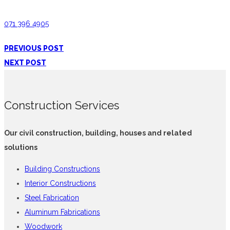
071 396 4905
PREVIOUS POST
NEXT POST
Construction Services
Our civil construction, building, houses and related
solutions
Building Constructions
Interior Constructions
Steel Fabrication
Aluminum Fabrications
Woodwork