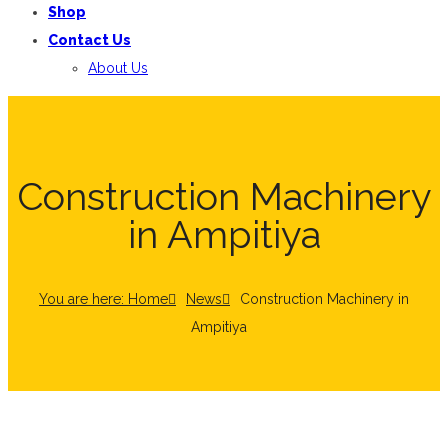
Shop
Contact Us
About Us
Construction Machinery
in Ampitiya
You are here: Home
News
Construction Machinery in
Ampitiya