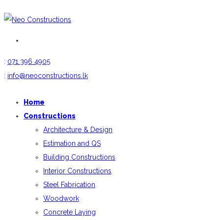
:
071 396 4905
:
info@neoconstructions.lk
Home
Constructions
Architecture & Design
Estimation and QS
Building Constructions
Interior Constructions
Steel Fabrication
Woodwork
Concrete Laying