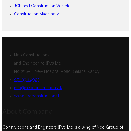
JCB and Construction Vehicles
Construction Machinery
Neo Constructions
and Engineering (Pvt) Ltd
No 296-B, New Hospital Road, Galaha, Kandy
071 396 4905
info@neoconstructions.lk
www.neoconstructions.lk
About Company
Constructions and Engineers (Pvt) Ltd is a wing of Neo Group of