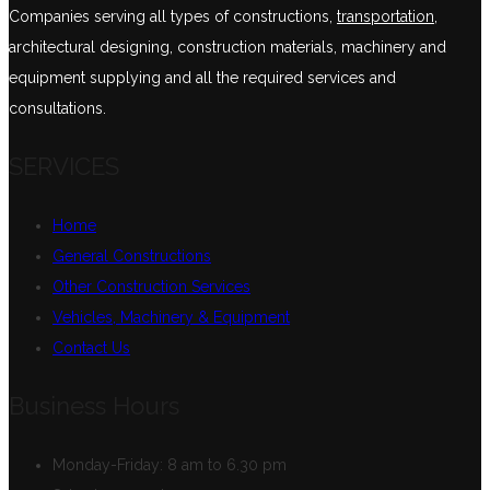
Companies serving all types of constructions,
transportation
,
architectural designing, construction materials, machinery and
equipment supplying and all the required services and
consultations.
SERVICES
Home
General Constructions
Other Construction Services
Vehicles, Machinery & Equipment
Contact Us
Business Hours
Monday-Friday:
8 am to 6.30 pm