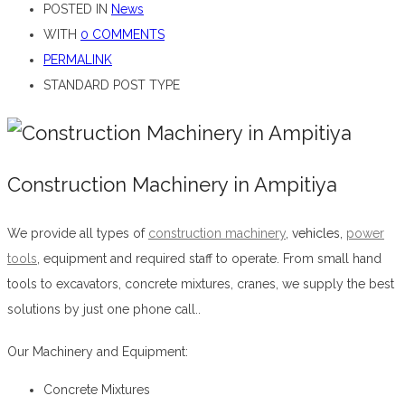
POSTED IN
News
WITH
0 COMMENTS
PERMALINK
STANDARD POST TYPE
Construction Machinery in Ampitiya
We provide all types of
construction machinery
,
vehicles,
power
tools
, equipment and required staff to operate. From small hand
tools to excavators, concrete mixtures, cranes, we supply the best
solutions by just one phone call..
Construction Machinery in Ampitiya
Our Machinery and Equipment:
Concrete Mixtures