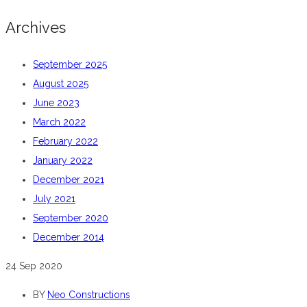
Archives
September 2025
August 2025
June 2023
March 2022
February 2022
January 2022
December 2021
July 2021
September 2020
December 2014
24
Sep 2020
BY
Neo Constructions