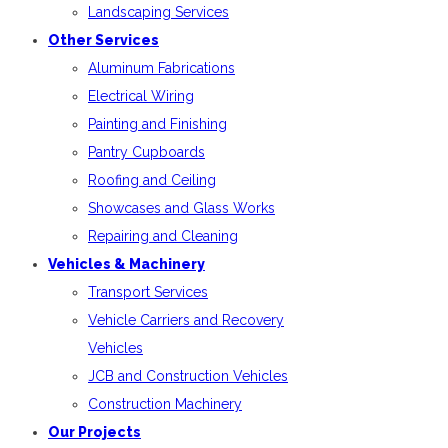
Landscaping Services
Other Services
Aluminum Fabrications
Electrical Wiring
Painting and Finishing
Pantry Cupboards
Roofing and Ceiling
Showcases and Glass Works
Repairing and Cleaning
Vehicles & Machinery
Transport Services
Vehicle Carriers and Recovery
Vehicles
JCB and Construction Vehicles
Construction Machinery
Our Projects