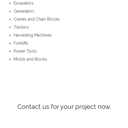
Excavators
Generators
Cranes and Chain Blocks
Tractors
Harvesting Machines
Forklifts
Power Tools
Molds and Blocks
Construction Machinery in Ampitiya
Contact us for your project now.
Construction Machinery Ampitiya