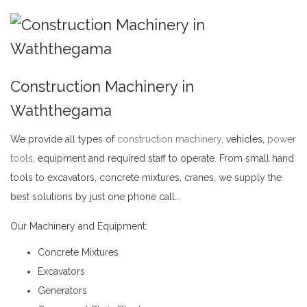
Construction Machinery in
Waththegama
We provide all types of
construction machinery
,
vehicles,
power
tools
, equipment and required staff to operate. From small hand
tools to excavators, concrete mixtures, cranes, we supply the
best solutions by just one phone call..
Construction Machinery in Waththegama
Our Machinery and Equipment:
Concrete Mixtures
Excavators
Generators