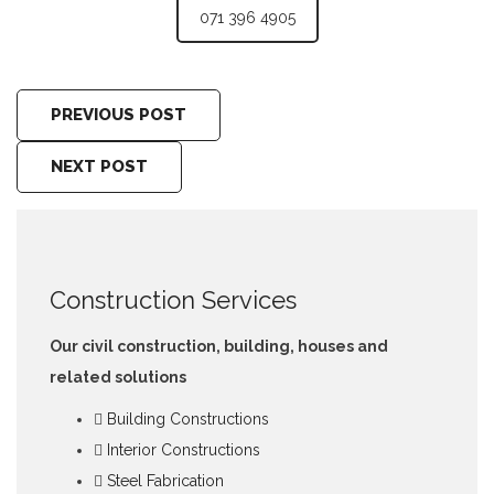
071 396 4905
PREVIOUS POST
NEXT POST
Construction Services
Our civil construction, building, houses and
related solutions
Building Constructions
Interior Constructions
Steel Fabrication