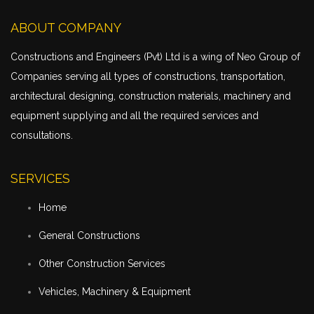
ABOUT COMPANY
Constructions and Engineers (Pvt) Ltd is a wing of Neo Group of
Companies serving all types of constructions,
transportation
,
architectural designing, construction materials, machinery and
equipment supplying and all the required services and
consultations.
SERVICES
Home
General Constructions
Other Construction Services
Vehicles, Machinery & Equipment