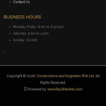
Contact Us
BUSINESS HOURS
Monday-Friday:
8 am to 6.30 pm
Saturday:
9 am to 4 pm
Sunday:
Closed
Copyright © 2026.
Constructions and Engineers (Pvt) Ltd
. All
Rights Reserved.
Powered by
www
.
RayWebArts
.
com
The Best Web Designers in Colombo