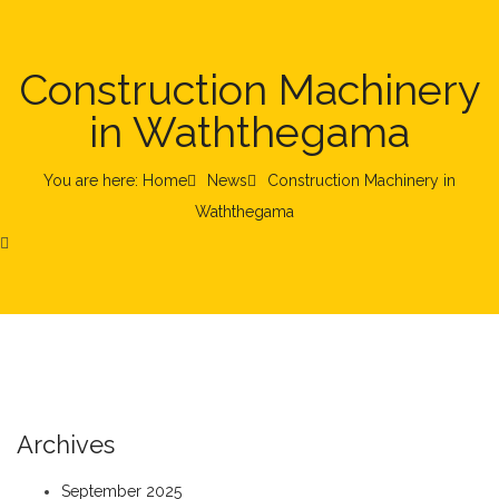
Construction Machinery
in Waththegama
You are here: Home
News
Construction Machinery in
Waththegama
Archives
September 2025