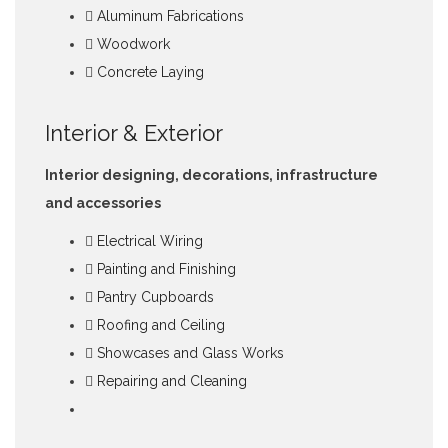
Aluminum Fabrications
Woodwork
Concrete Laying
Interior & Exterior
Interior designing, decorations, infrastructure
and accessories
Electrical Wiring
Painting and Finishing
Pantry Cupboards
Roofing and Ceiling
Showcases and Glass Works
Repairing and Cleaning