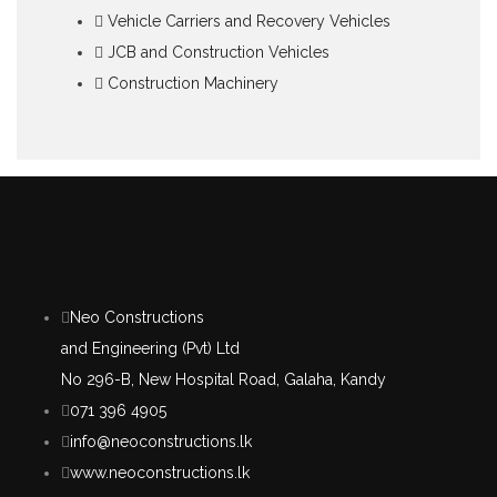
Vehicle Carriers and Recovery Vehicles
JCB and Construction Vehicles
Construction Machinery
Neo Constructions
and Engineering (Pvt) Ltd
No 296-B, New Hospital Road, Galaha, Kandy
071 396 4905
info@neoconstructions.lk
www.neoconstructions.lk