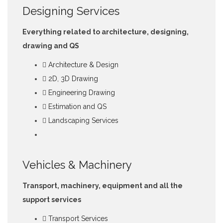
Designing Services
Everything related to architecture, designing,
drawing and QS
Architecture & Design
2D, 3D Drawing
Engineering Drawing
Estimation and QS
Landscaping Services
Vehicles & Machinery
Transport, machinery, equipment and all the
support services
Transport Services