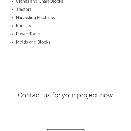
Cranes and Chain Blocks
Tractors
Harvesting Machines
Forklifts
Power Tools
Molds and Blocks
Construction Machinery in Waththegama
Contact us for your project now.
Construction Machinery Waththegama