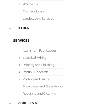
Woodwork
Concrete Laying
Landscaping Services
OTHER
SERVICES
Aluminum Fabrications
Electrical Wiring
Painting and Finishing
Pantry Cupboards
Roofing and Ceiling
Showcases and Glass Works
Repairing and Cleaning
VEHICLES &