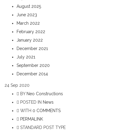
August 2025
June 2023
March 2022
February 2022
January 2022
December 2021
July 2021
September 2020
December 2014
24
Sep 2020
BY
Neo Constructions
POSTED IN
News
WITH
0 COMMENTS
PERMALINK
STANDARD POST TYPE