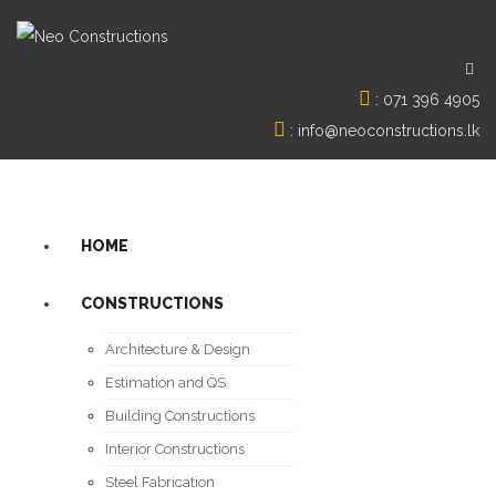
:
071 396 4905
:
info@neoconstructions.lk
HOME
CONSTRUCTIONS
Architecture & Design
Estimation and QS
Building Constructions
Interior Constructions
Steel Fabrication