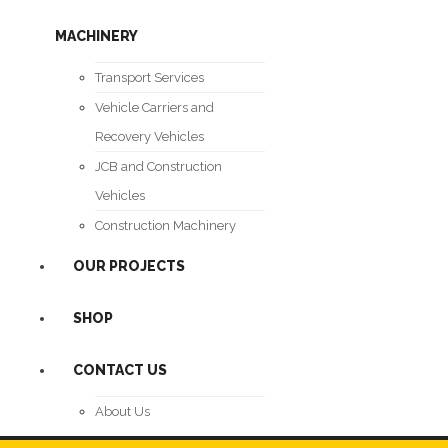
MACHINERY
Transport Services
Vehicle Carriers and
Recovery Vehicles
JCB and Construction
Vehicles
Construction Machinery
OUR PROJECTS
SHOP
CONTACT US
About Us