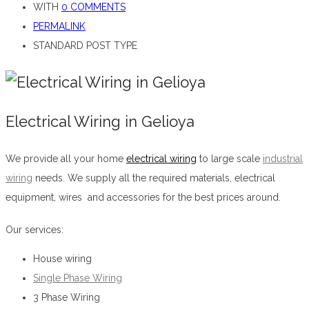
WITH
0 COMMENTS
PERMALINK
STANDARD POST TYPE
Electrical Wiring in Gelioya
We provide all your home
electrical wiring
to large scale
industrial
wiring
needs. We supply all the required materials, electrical
equipment, wires and accessories for the best prices around.
Electrical Wiring in Gelioya
Our services:
House wiring
Single Phase Wiring
3 Phase Wiring