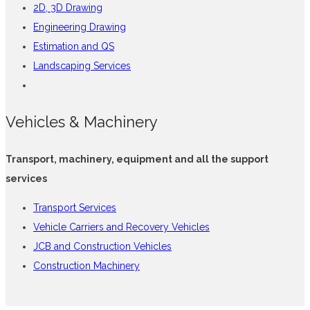
2D, 3D Drawing
Engineering Drawing
Estimation and QS
Landscaping Services
Vehicles & Machinery
Transport, machinery, equipment and all the support
services
Transport Services
Vehicle Carriers and Recovery Vehicles
JCB and Construction Vehicles
Construction Machinery