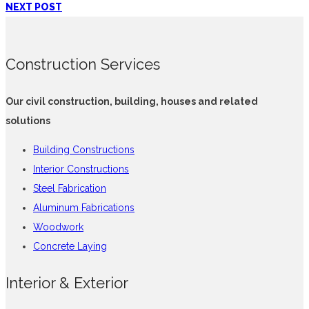
NEXT POST
Construction Services
Our civil construction, building, houses and related
solutions
Building Constructions
Interior Constructions
Steel Fabrication
Aluminum Fabrications
Woodwork
Concrete Laying
Interior & Exterior