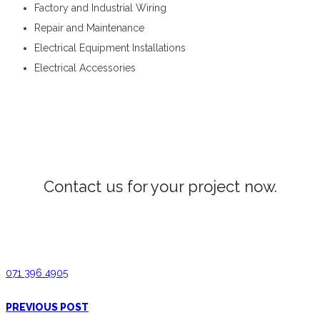
Factory and Industrial Wiring
Repair and Maintenance
Electrical Equipment Installations
Electrical Accessories
Electrical Wiring in Gelioya
Contact us for your project now.
Electrical Wiring Gelioya
071 396 4905
PREVIOUS POST