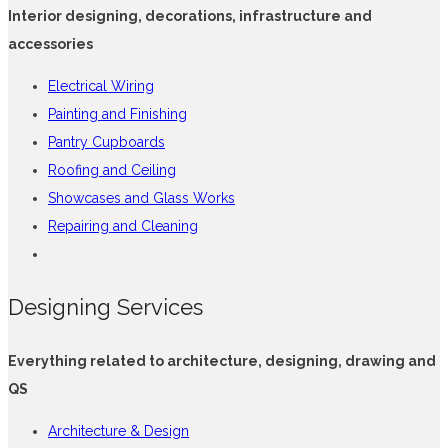
Interior designing, decorations, infrastructure and
accessories
Electrical Wiring
Painting and Finishing
Pantry Cupboards
Roofing and Ceiling
Showcases and Glass Works
Repairing and Cleaning
Designing Services
Everything related to architecture, designing, drawing and
QS
Architecture & Design