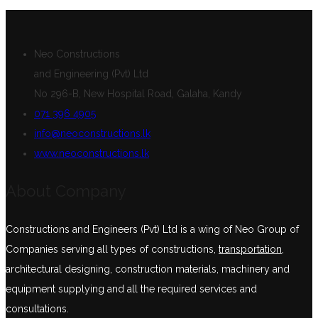
Neo Constructions
and Engineering (Pvt) Ltd
No 296-B, New Hospital Road, Galaha, Kandy
071 396 4905
info@neoconstructions.lk
www.neoconstructions.lk
About Company
Constructions and Engineers (Pvt) Ltd is a wing of Neo Group of
Companies serving all types of constructions,
transportation
,
architectural designing, construction materials, machinery and
equipment supplying and all the required services and
consultations.