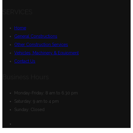
SERVICES
Home
General Constructions
Other Construction Services
Vehicles, Machinery & Equipment
Contact Us
Business Hours
Monday-Friday:
8 am to 6.30 pm
Saturday:
9 am to 4 pm
Sunday:
Closed