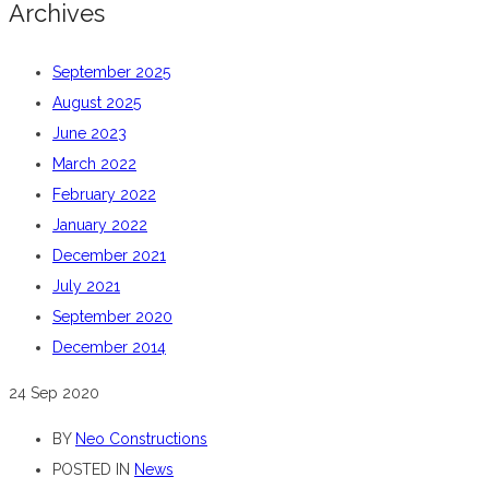
Archives
September 2025
August 2025
June 2023
March 2022
February 2022
January 2022
December 2021
July 2021
September 2020
December 2014
24
Sep 2020
BY
Neo Constructions
POSTED IN
News