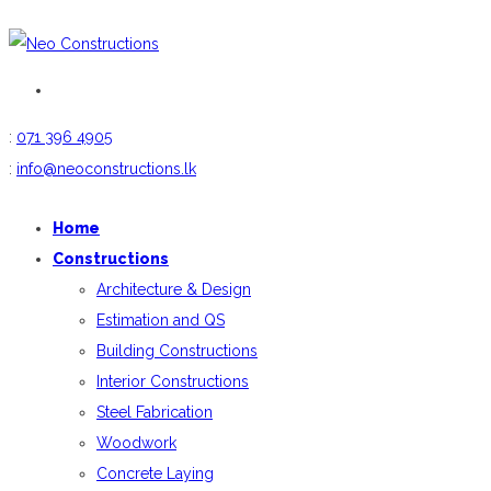
:
071 396 4905
:
info@neoconstructions.lk
Home
Constructions
Architecture & Design
Estimation and QS
Building Constructions
Interior Constructions
Steel Fabrication
Woodwork
Concrete Laying