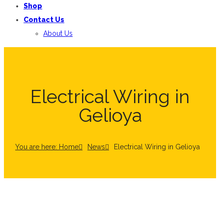
Shop
Contact Us
About Us
Electrical Wiring in
Gelioya
You are here: Home
News
Electrical Wiring in Gelioya