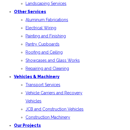
Landscaping Services
Other Services
Aluminum Fabrications
Electrical Wiring
Painting and Finishing
Pantry Cupboards
Roofing and Ceiling
Showcases and Glass Works
Repairing and Cleaning
Vehicles & Machinery
Transport Services
Vehicle Carriers and Recovery
Vehicles
JCB and Construction Vehicles
Construction Machinery
Our Projects