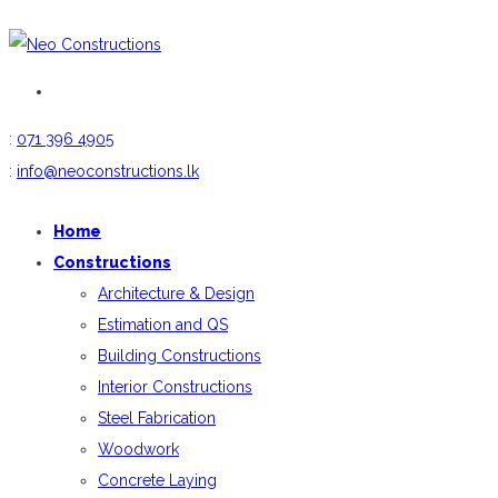
:
071 396 4905
:
info@neoconstructions.lk
Home
Constructions
Architecture & Design
Estimation and QS
Building Constructions
Interior Constructions
Steel Fabrication
Woodwork
Concrete Laying