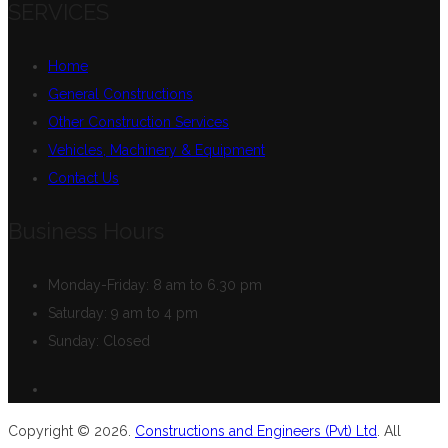
SERVICES
Home
General Constructions
Other Construction Services
Vehicles, Machinery & Equipment
Contact Us
Business Hours
Monday-Friday:
8 am to 6.30 pm
Saturday:
9 am to 4 pm
Sunday:
Closed
Copyright © 2026.
Constructions and Engineers (Pvt) Ltd
. All