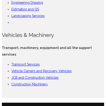
Engineering Drawing
Estimation and QS
Landscaping Services
Vehicles & Machinery
Transport, machinery, equipment and all the support
services
Transport Services
Vehicle Carriers and Recovery Vehicles
JCB and Construction Vehicles
Construction Machinery