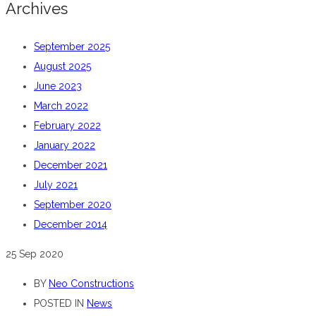
Archives
September 2025
August 2025
June 2023
March 2022
February 2022
January 2022
December 2021
July 2021
September 2020
December 2014
25
Sep 2020
BY
Neo Constructions
POSTED IN
News