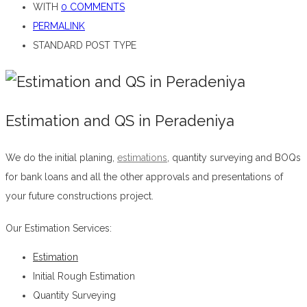
WITH
0 COMMENTS
PERMALINK
STANDARD POST TYPE
Estimation and QS in Peradeniya
We do the initial planing,
estimations
, quantity surveying and BOQs
for bank loans and all the other approvals and presentations of
your future constructions project.
Estimation and QS in Peradeniya
Our Estimation Services:
Estimation
Initial Rough Estimation
Quantity Surveying