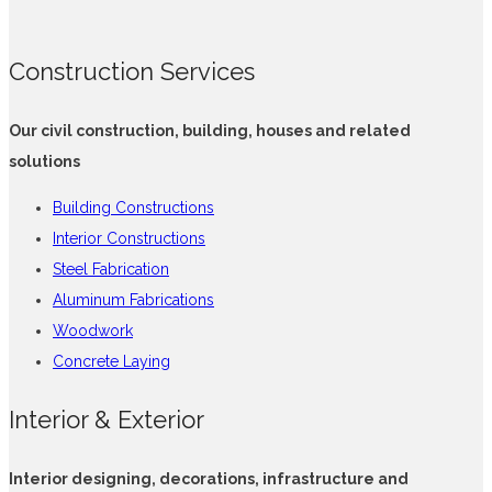
Construction Services
Our civil construction, building, houses and related
solutions
Building Constructions
Interior Constructions
Steel Fabrication
Aluminum Fabrications
Woodwork
Concrete Laying
Interior & Exterior
Interior designing, decorations, infrastructure and