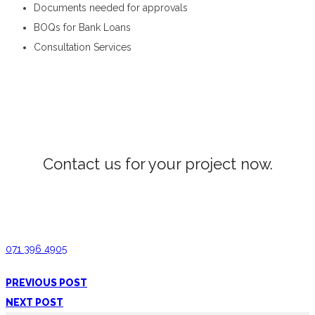
Documents needed for approvals
BOQs for Bank Loans
Consultation Services
Estimation and QS in Peradeniya
Contact us for your project now.
House Estimation Peradeniya
071 396 4905
PREVIOUS POST
NEXT POST