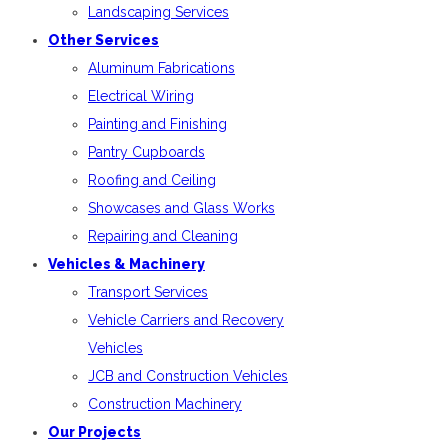
Landscaping Services
Other Services
Aluminum Fabrications
Electrical Wiring
Painting and Finishing
Pantry Cupboards
Roofing and Ceiling
Showcases and Glass Works
Repairing and Cleaning
Vehicles & Machinery
Transport Services
Vehicle Carriers and Recovery
Vehicles
JCB and Construction Vehicles
Construction Machinery
Our Projects