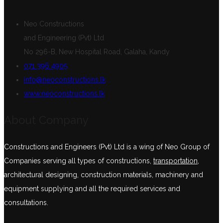
Neo Constructions
and Engineering (Pvt) Ltd
No 296-B, New Hospital Road, Galaha, Kandy
071 396 4905
info@neoconstructions.lk
www.neoconstructions.lk
About Company
Constructions and Engineers (Pvt) Ltd is a wing of Neo Group of
Companies serving all types of constructions,
transportation
,
architectural designing, construction materials, machinery and
equipment supplying and all the required services and
consultations.