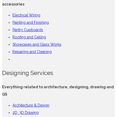
accessories
Electrical Wiring
Painting and Finishing
Pantry Cupboards
Roofing and Ceiling
Showcases and Glass Works
Repairing and Cleaning
Designing Services
Everything related to architecture, designing, drawing and
QS
Architecture & Design
2D, 3D Drawing