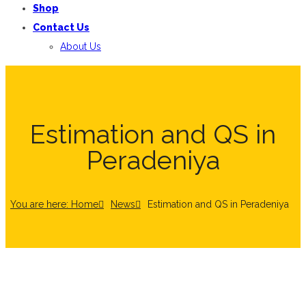
Shop
Contact Us
About Us
Estimation and QS in
Peradeniya
You are here: Home
News
Estimation and QS in Peradeniya