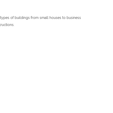
 types of buildings from small houses to business
tructions.
Interior Constructions in Digana