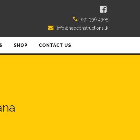
:
071 396 4905
:
info@neoconstructions.lk
S
SHOP
CONTACT US
ana