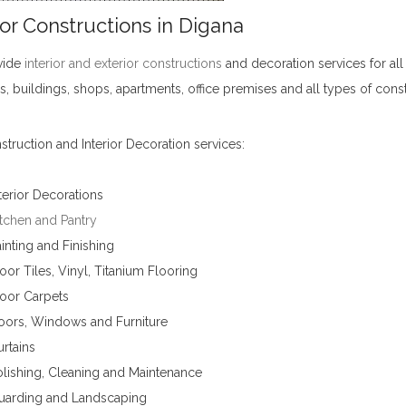
ior Constructions in Digana
vide
interior and exterior constructions
and decoration services for all
s, buildings, shops, apartments, office premises and all types of cons
truction and Interior Decoration services:
terior Decorations
tchen and Pantry
inting and Finishing
oor Tiles, Vinyl, Titanium Flooring
loor Carpets
oors, Windows and Furniture
rtains
lishing, Cleaning and Maintenance
uarding and Landscaping