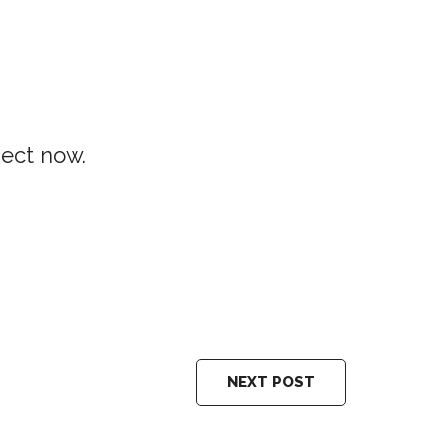
ject now.
NEXT POST