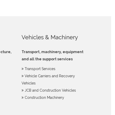
Vehicles & Machinery
ecture,
Transport, machinery, equipment
and all the support services
Transport Services
Vehicle Carriers and Recovery
Vehicles
JCB and Construction Vehicles
Construction Machinery