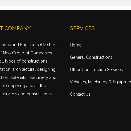
T COMPANY
SERVICES
tions and Engineers (Pvt) Ltd is
Home
of Neo Group of Companies
General Constructions
all types of constructions,
tation
, architectural designing,
Other Construction Services
tion materials, machinery and
Vehicles, Machinery & Equipme
nt supplying and all the
 services and consultations.
Contact Us