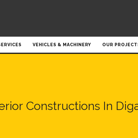
SERVICES
VEHICLES & MACHINERY
OUR PROJECT
terior Constructions In Dig