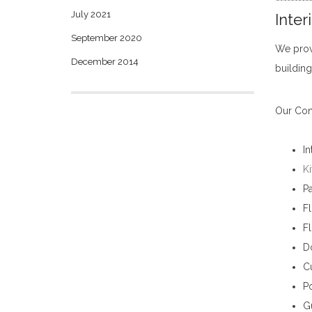
July 2021
Inter
September 2020
We pro
December 2014
building
Our Cons
In
Ki
Pa
Fl
F
D
Cu
Po
G