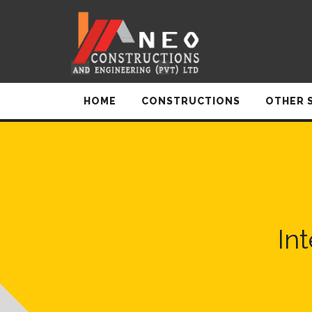
HOME
CONSTRUCTIONS
OTHER 
In