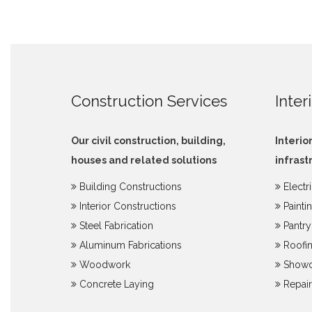
Construction Services
Inter
Our civil construction, building,
Interio
houses and related solutions
infrast
Building Constructions
Electr
Interior Constructions
Painti
Steel Fabrication
Pantr
Aluminum Fabrications
Roofin
Woodwork
Showc
Concrete Laying
Repair