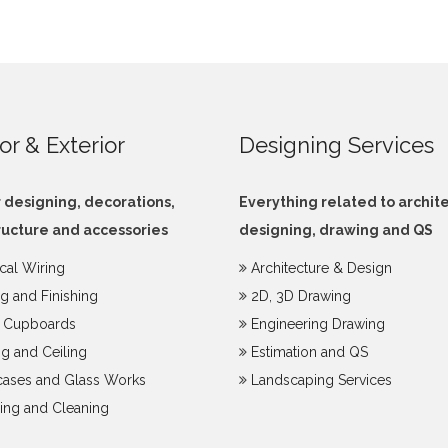
ior & Exterior
Designing Services
r designing, decorations,
Everything related to archit
ructure and accessories
designing, drawing and QS
ical Wiring
Architecture & Design
ng and Finishing
2D, 3D Drawing
y Cupboards
Engineering Drawing
g and Ceiling
Estimation and QS
ases and Glass Works
Landscaping Services
ing and Cleaning