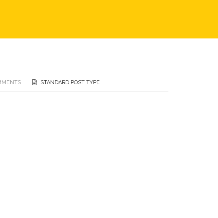
MMENTS
STANDARD POST TYPE