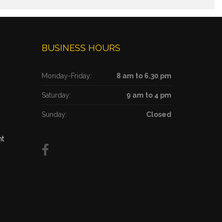
BUSINESS HOURS
Monday-Friday:
8 am to 6.30 pm
Saturday:
9 am to 4 pm
Sunday:
Closed
nt