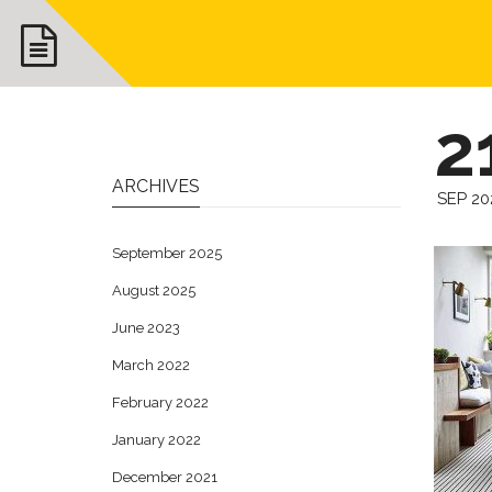
2
ARCHIVES
SEP 20
September 2025
August 2025
June 2023
March 2022
February 2022
January 2022
December 2021