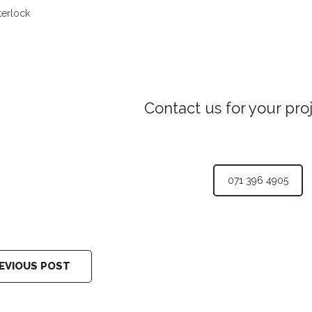
terlock
Contact us for your pro
071 396 4905
EVIOUS POST