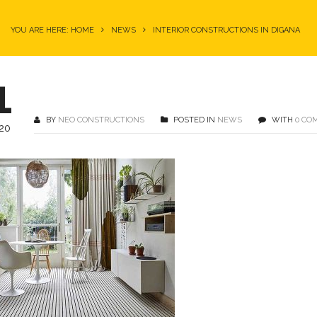
YOU ARE HERE: HOME
NEWS
INTERIOR CONSTRUCTIONS IN DIGANA
1
BY
NEO CONSTRUCTIONS
POSTED IN
NEWS
WITH
0 CO
20