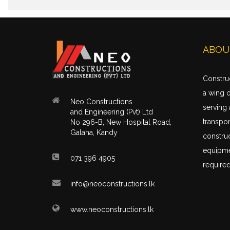
ABOU
Construc
a wing 
Neo Constructions
serving 
and Engineering (Pvt) Ltd
transpor
No 296-B, New Hospital Road,
Galaha, Kandy
construc
equipme
071 396 4905
required
info@neoconstructions.lk
www.neoconstructions.lk