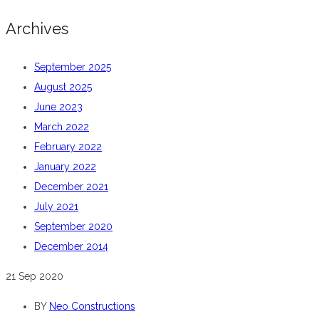
Archives
September 2025
August 2025
June 2023
March 2022
February 2022
January 2022
December 2021
July 2021
September 2020
December 2014
21
Sep 2020
BY
Neo Constructions