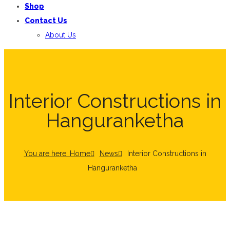
Shop
Contact Us
About Us
Interior Constructions in
Hanguranketha
You are here: Home
News
Interior Constructions in
Hanguranketha