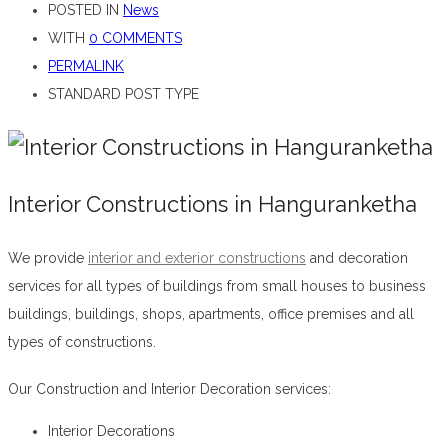
POSTED IN
News
WITH
0 COMMENTS
PERMALINK
STANDARD POST TYPE
Interior Constructions in Hanguranketha
We provide
interior and exterior constructions
and decoration
services for all types of buildings from small houses to business
buildings, buildings, shops, apartments, office premises and all
types of constructions.
Interior Constructions in Hanguranketha
Our Construction and Interior Decoration services:
Interior Decorations