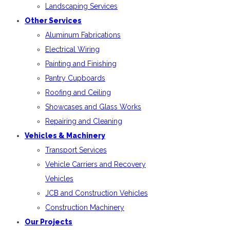
Landscaping Services
Other Services
Aluminum Fabrications
Electrical Wiring
Painting and Finishing
Pantry Cupboards
Roofing and Ceiling
Showcases and Glass Works
Repairing and Cleaning
Vehicles & Machinery
Transport Services
Vehicle Carriers and Recovery
Vehicles
JCB and Construction Vehicles
Construction Machinery
Our Projects