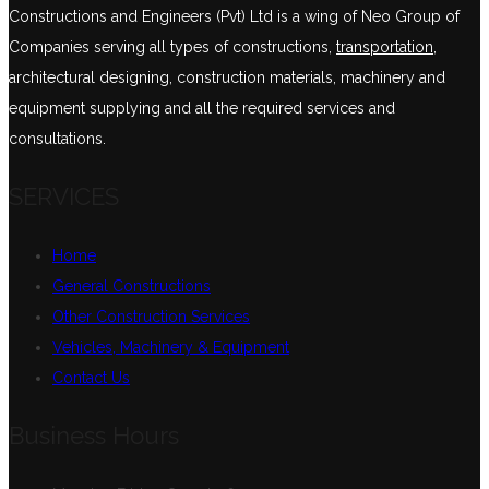
Constructions and Engineers (Pvt) Ltd is a wing of Neo Group of
Companies serving all types of constructions,
transportation
,
architectural designing, construction materials, machinery and
equipment supplying and all the required services and
consultations.
SERVICES
Home
General Constructions
Other Construction Services
Vehicles, Machinery & Equipment
Contact Us
Business Hours