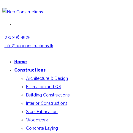
:
071 396 4905
:
info@neoconstructions.lk
Home
Constructions
Architecture & Design
Estimation and QS
Building Constructions
Interior Constructions
Steel Fabrication
Woodwork
Concrete Laying