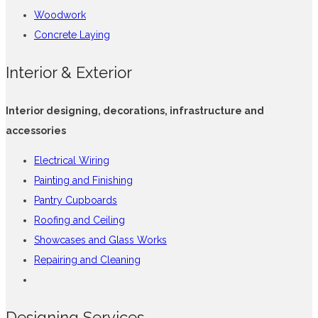
Woodwork
Concrete Laying
Interior & Exterior
Interior designing, decorations, infrastructure and
accessories
Electrical Wiring
Painting and Finishing
Pantry Cupboards
Roofing and Ceiling
Showcases and Glass Works
Repairing and Cleaning
Designing Services