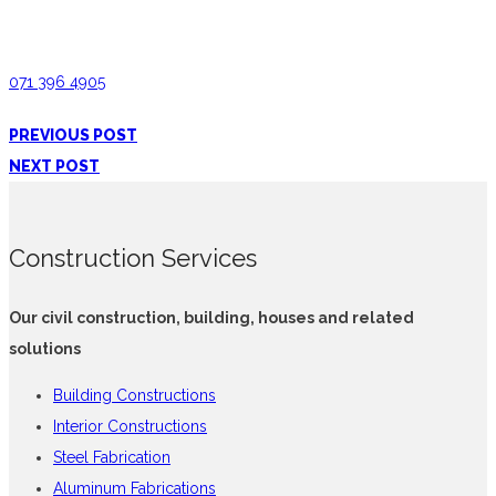
Interior Constructions Hanguranketha
071 396 4905
PREVIOUS POST
NEXT POST
Construction Services
Our civil construction, building, houses and related
solutions
Building Constructions
Interior Constructions
Steel Fabrication
Aluminum Fabrications