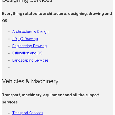
Everything related to architecture, designing, drawing and
QS
Architecture & Design
2D, 3D Drawing
Engineering Drawing
Estimation and QS
Landscaping Services
Vehicles & Machinery
Transport, machinery, equipment and all the support
services
Transport Services