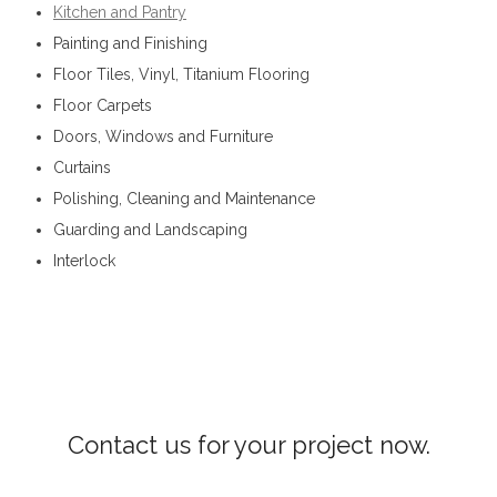
Kitchen and Pantry
Painting and Finishing
Floor Tiles, Vinyl, Titanium Flooring
Floor Carpets
Doors, Windows and Furniture
Curtains
Polishing, Cleaning and Maintenance
Guarding and Landscaping
Interlock
Interior Constructions in Hanguranketha
Contact us for your project now.