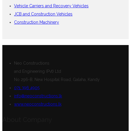
Vehicle Carriers and Recovery Vehicles
JCB and Construction Vehicles
Construction Machinery
Neo Constructions
and Engineering (Pvt) Ltd
No 296-B, New Hospital Road, Galaha, Kandy
071 396 4905
info@neoconstructions.lk
www.neoconstructions.lk
About Company