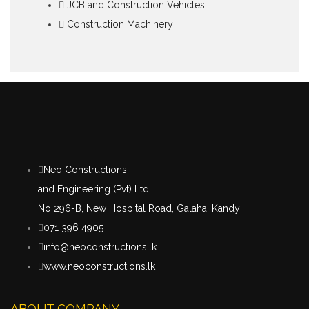
JCB and Construction Vehicles
Construction Machinery
Neo Constructions
and Engineering (Pvt) Ltd
No 296-B, New Hospital Road, Galaha, Kandy
071 396 4905
info@neoconstructions.lk
www.neoconstructions.lk
ABOUT COMPANY