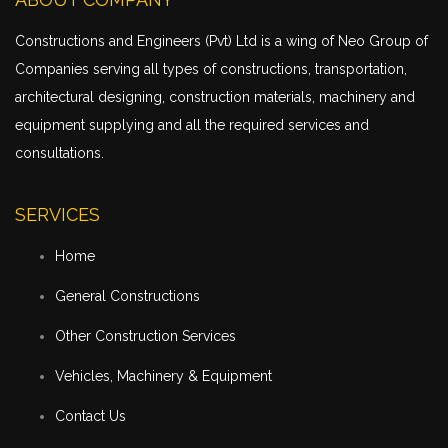
Constructions and Engineers (Pvt) Ltd is a wing of Neo Group of
Companies serving all types of constructions,
transportation
,
architectural designing, construction materials, machinery and
equipment supplying and all the required services and
consultations.
SERVICES
Home
General Constructions
Other Construction Services
Vehicles, Machinery & Equipment
Contact Us