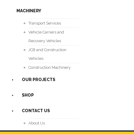
MACHINERY
Transport Services
Vehicle Carriers and
Recovery Vehicles
JCB and Construction
Vehicles
Construction Machinery
OUR PROJECTS
SHOP
CONTACT US
About Us