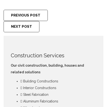
PREVIOUS POST
NEXT POST
Construction Services
Our civil construction, building, houses and
related solutions
Building Constructions
Interior Constructions
Steel Fabrication
Aluminum Fabrications