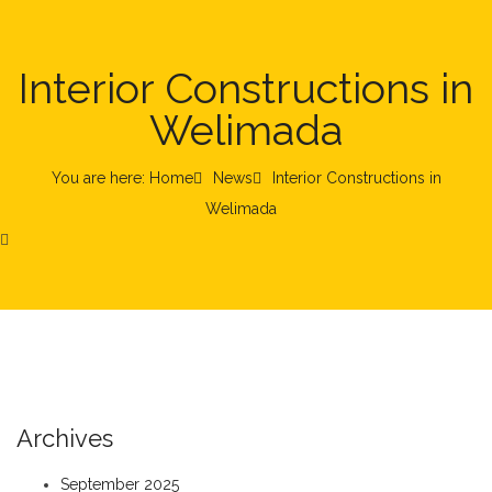
Interior Constructions in
Welimada
You are here: Home
News
Interior Constructions in
Welimada
Archives
September 2025