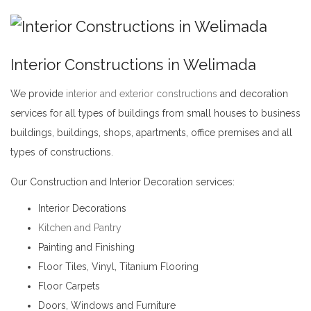
Interior Constructions in Welimada
We provide
interior and exterior constructions
and decoration
services for all types of buildings from small houses to business
buildings, buildings, shops, apartments, office premises and all
types of constructions.
Interior Constructions in Welimada
Our Construction and Interior Decoration services:
Interior Decorations
Kitchen and Pantry
Painting and Finishing
Floor Tiles, Vinyl, Titanium Flooring
Floor Carpets
Doors, Windows and Furniture