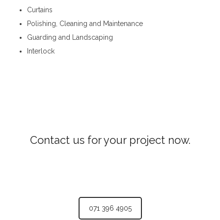
Curtains
Polishing, Cleaning and Maintenance
Guarding and Landscaping
Interlock
Interior Constructions in Welimada
Contact us for your project now.
Interior Constructions Welimada
071 396 4905