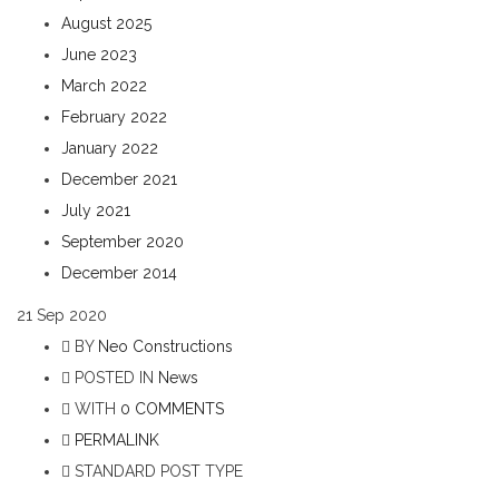
August 2025
June 2023
March 2022
February 2022
January 2022
December 2021
July 2021
September 2020
December 2014
21
Sep 2020
BY
Neo Constructions
POSTED IN
News
WITH
0 COMMENTS
PERMALINK
STANDARD POST TYPE