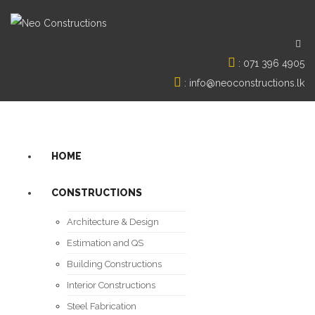
:
071 396 4905
:
info@neoconstructions.lk
HOME
CONSTRUCTIONS
Architecture & Design
Estimation and QS
Building Constructions
Interior Constructions
Steel Fabrication