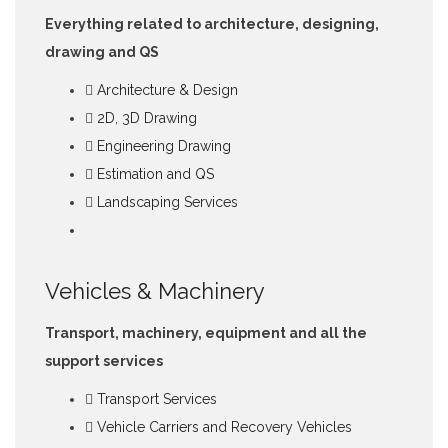
Everything related to architecture, designing,
drawing and QS
Architecture & Design
2D, 3D Drawing
Engineering Drawing
Estimation and QS
Landscaping Services
Vehicles & Machinery
Transport, machinery, equipment and all the
support services
Transport Services
Vehicle Carriers and Recovery Vehicles