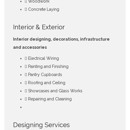
Woodwork
Concrete Laying
Interior & Exterior
Interior designing, decorations, infrastructure
and accessories
Electrical Wiring
Painting and Finishing
Pantry Cupboards
Roofing and Ceiling
Showcases and Glass Works
Repairing and Cleaning
Designing Services