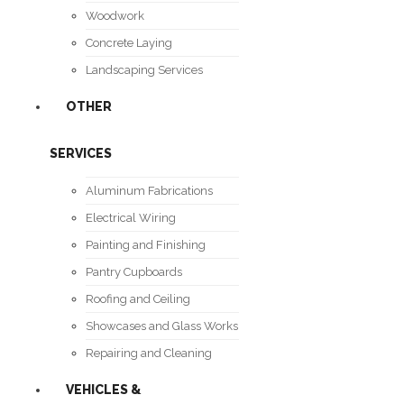
Woodwork
Concrete Laying
Landscaping Services
OTHER
SERVICES
Aluminum Fabrications
Electrical Wiring
Painting and Finishing
Pantry Cupboards
Roofing and Ceiling
Showcases and Glass Works
Repairing and Cleaning
VEHICLES &