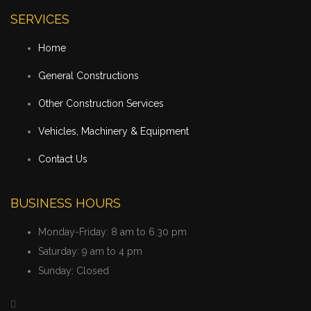
SERVICES
Home
General Constructions
Other Construction Services
Vehicles, Machinery & Equipment
Contact Us
BUSINESS HOURS
Monday-Friday:
8 am to 6.30 pm
Saturday:
9 am to 4 pm
Sunday:
Closed