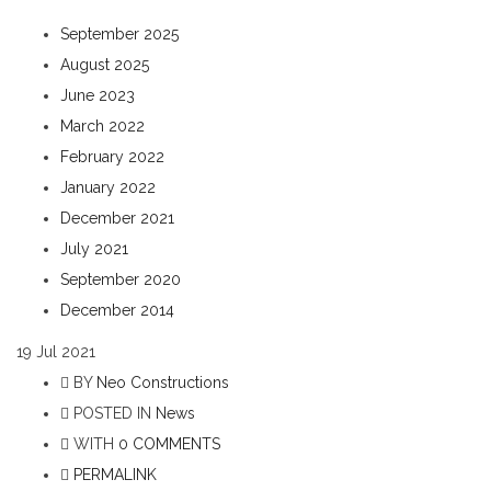
September 2025
August 2025
June 2023
March 2022
February 2022
January 2022
December 2021
July 2021
September 2020
December 2014
19
Jul 2021
BY
Neo Constructions
POSTED IN
News
WITH
0 COMMENTS
PERMALINK