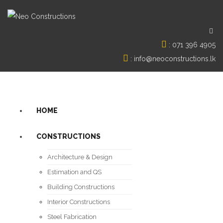
:
071 396 4905
:
info@neoconstructions.lk
HOME
CONSTRUCTIONS
Architecture & Design
Estimation and QS
Building Constructions
Interior Constructions
Steel Fabrication