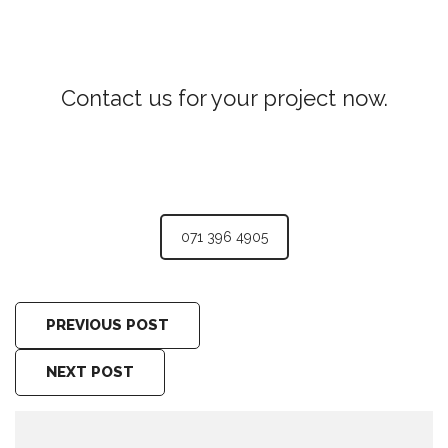
Contact us for your project now.
JCB for Hire Pilimathalawa
071 396 4905
PREVIOUS POST
NEXT POST