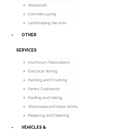
Woodwork
Concrete Laying
Landscaping Services
OTHER
SERVICES
Aluminum Fabrications
Electrical Wiring
Painting and Finishing
Pantry Cupboards
Roofing and Ceiling
Showcases and Glass Works
Repairing and Cleaning
VEHICLES &