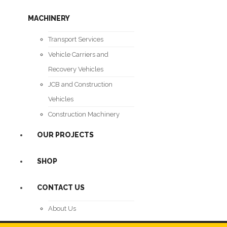
MACHINERY
Transport Services
Vehicle Carriers and
Recovery Vehicles
JCB and Construction
Vehicles
Construction Machinery
OUR PROJECTS
SHOP
CONTACT US
About Us