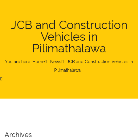
JCB and Construction
Vehicles in
Pilimathalawa
You are here: Home
News
JCB and Construction Vehicles in
Pilimathalawa
Archives