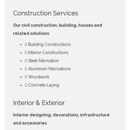
Construction Services
Our civil construction, building, houses and
related solutions
Building Constructions
Interior Constructions
Steel Fabrication
Aluminum Fabrications
Woodwork
Concrete Laying
Interior & Exterior
Interior designing, decorations, infrastructure
and accessories