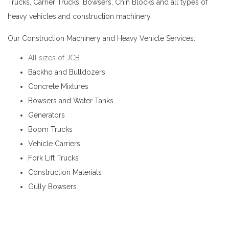
Trucks, Carrier Trucks, Bowsers, Chin Blocks and all types of
heavy vehicles and construction machinery.
JCB for Hire in Pilimathalawa
Our Construction Machinery and Heavy Vehicle Services:
All sizes of JCB
Backho and Bulldozers
Concrete Mixtures
Bowsers and Water Tanks
Generators
Boom Trucks
Vehicle Carriers
Fork Lift Trucks
Construction Materials
Gully Bowsers
JCB for Hire in Pilimathalawa