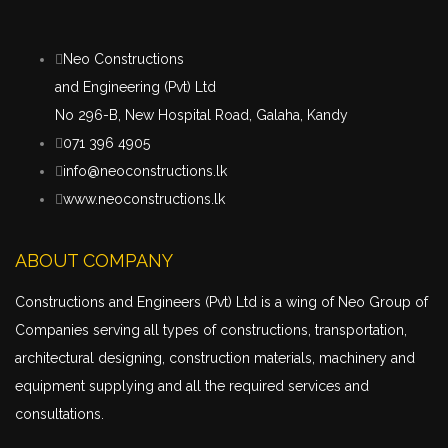
Neo Constructions
and Engineering (Pvt) Ltd
No 296-B, New Hospital Road, Galaha, Kandy
071 396 4905
info@neoconstructions.lk
www.neoconstructions.lk
ABOUT COMPANY
Constructions and Engineers (Pvt) Ltd is a wing of Neo Group of
Companies serving all types of constructions,
transportation
,
architectural designing, construction materials, machinery and
equipment supplying and all the required services and
consultations.