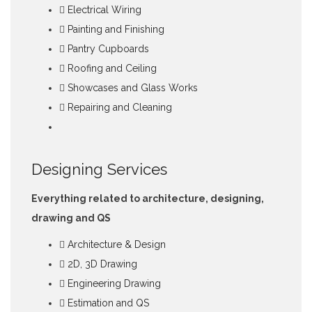
Electrical Wiring
Painting and Finishing
Pantry Cupboards
Roofing and Ceiling
Showcases and Glass Works
Repairing and Cleaning
Designing Services
Everything related to architecture, designing,
drawing and QS
Architecture & Design
2D, 3D Drawing
Engineering Drawing
Estimation and QS