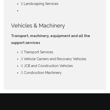
Landscaping Services
Vehicles & Machinery
Transport, machinery, equipment and all the
support services
Transport Services
Vehicle Carriers and Recovery Vehicles
JCB and Construction Vehicles
Construction Machinery