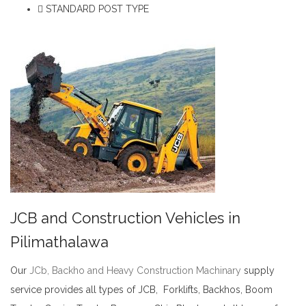
STANDARD POST TYPE
JCB and Construction Vehicles in
Pilimathalawa
Our
JCb, Backho and Heavy Construction Machinary
supply
service provides all types of JCB, Forklifts, Backhos, Boom