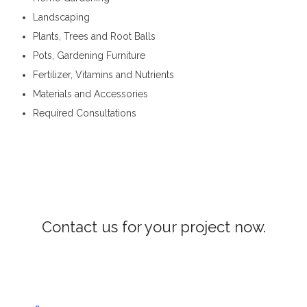
Landscaping
Plants, Trees and Root Balls
Pots, Gardening Furniture
Fertilizer, Vitamins and Nutrients
Materials and Accessories
Required Consultations
Landscaping Services in Alawathugoda
Contact us for your project now.
Woodwork Alawathugoda