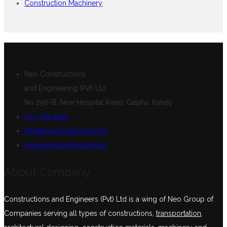
Construction Machinery
Neo Constructions
and Engineering (Pvt) Ltd
No 296-B, New Hospital Road, Galaha, Kandy
071 396 4905
info@neoconstructions.lk
www.neoconstructions.lk
About Company
Constructions and Engineers (Pvt) Ltd is a wing of Neo Group of
Companies serving all types of constructions,
transportation
,