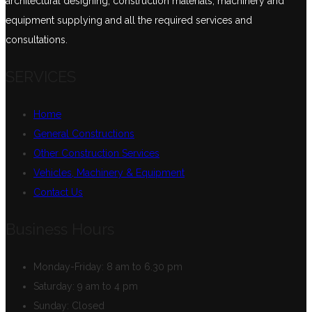
architectural designing, construction materials, machinery and
equipment supplying and all the required services and
consultations.
SERVICES
Home
General Constructions
Other Construction Services
Vehicles, Machinery & Equipment
Contact Us
Business Hours
Monday-Friday:
8 am to 6.30 pm
Saturday:
9 am to 4 pm
Sunday:
Closed