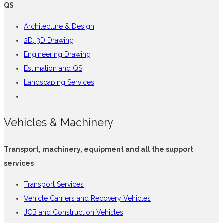
QS
Architecture & Design
2D, 3D Drawing
Engineering Drawing
Estimation and QS
Landscaping Services
Vehicles & Machinery
Transport, machinery, equipment and all the support
services
Transport Services
Vehicle Carriers and Recovery Vehicles
JCB and Construction Vehicles