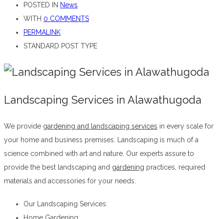
POSTED IN
News
WITH
0 COMMENTS
PERMALINK
STANDARD POST TYPE
Landscaping Services in Alawathugoda
We provide
gardening and landscaping services
in every scale for
your home and business premises. Landscaping is much of a
science combined with art and nature. Our experts assure to
provide the best landscaping and
gardening
practices, required
materials and accessories for your needs.
Landscaping Services in Alawathugoda
Our Landscaping Services:
Home Gardening