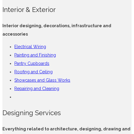
Interior & Exterior
Interior designing, decorations, infrastructure and
accessories
Electrical Wiring
Painting and Finishing
Pantry Cupboards
Roofing and Ceiling
Showcases and Glass Works
Repairing and Cleaning
Designing Services
Everything related to architecture, designing, drawing and