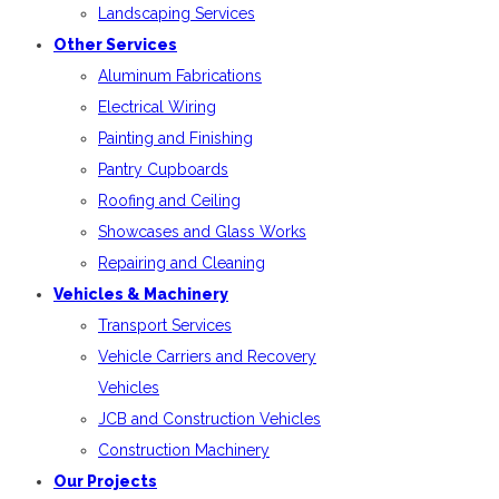
Landscaping Services
Other Services
Aluminum Fabrications
Electrical Wiring
Painting and Finishing
Pantry Cupboards
Roofing and Ceiling
Showcases and Glass Works
Repairing and Cleaning
Vehicles & Machinery
Transport Services
Vehicle Carriers and Recovery
Vehicles
JCB and Construction Vehicles
Construction Machinery
Our Projects