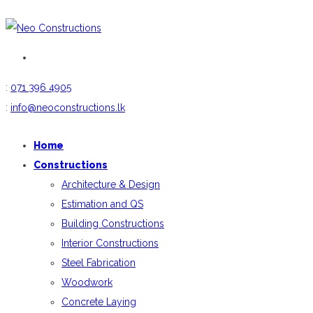
:
071 396 4905
:
info@neoconstructions.lk
Home
Constructions
Architecture & Design
Estimation and QS
Building Constructions
Interior Constructions
Steel Fabrication
Woodwork
Concrete Laying