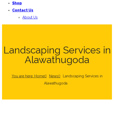
Shop
Contact Us
About Us
Landscaping Services in
Alawathugoda
You are here: Home
News
Landscaping Services in
Alawathugoda