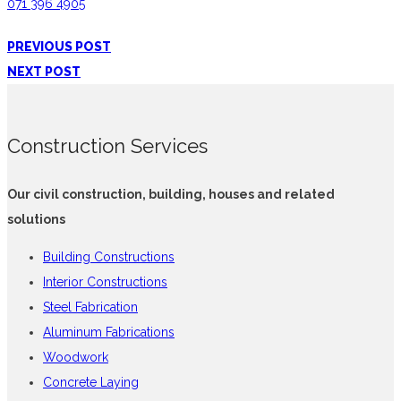
071 396 4905
PREVIOUS POST
NEXT POST
Construction Services
Our civil construction, building, houses and related
solutions
Building Constructions
Interior Constructions
Steel Fabrication
Aluminum Fabrications
Woodwork
Concrete Laying