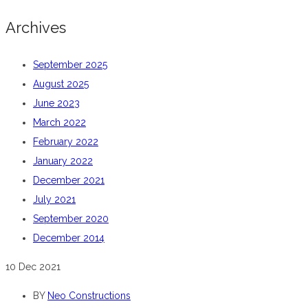
Archives
September 2025
August 2025
June 2023
March 2022
February 2022
January 2022
December 2021
July 2021
September 2020
December 2014
10
Dec 2021
BY
Neo Constructions