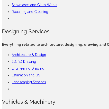
Showcases and Glass Works
Repairing and Cleaning
Designing Services
Everything related to architecture, designing, drawing and 
Architecture & Design
2D, 3D Drawing
Engineering Drawing
Estimation and QS
Landscaping Services
Vehicles & Machinery