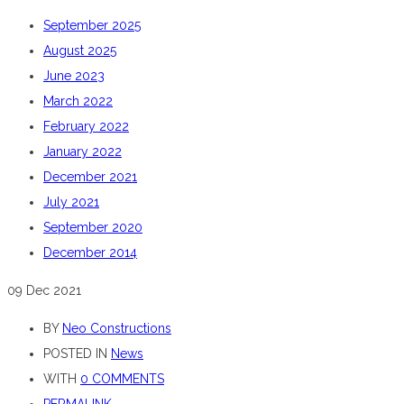
September 2025
August 2025
June 2023
March 2022
February 2022
January 2022
December 2021
July 2021
September 2020
December 2014
09
Dec 2021
BY
Neo Constructions
POSTED IN
News
WITH
0 COMMENTS