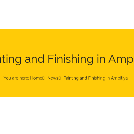
nting and Finishing in Ampi
You are here: Home
News
Painting and Finishing in Ampitiya