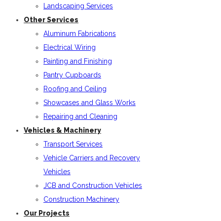
Landscaping Services
Other Services
Aluminum Fabrications
Electrical Wiring
Painting and Finishing
Pantry Cupboards
Roofing and Ceiling
Showcases and Glass Works
Repairing and Cleaning
Vehicles & Machinery
Transport Services
Vehicle Carriers and Recovery
Vehicles
JCB and Construction Vehicles
Construction Machinery
Our Projects