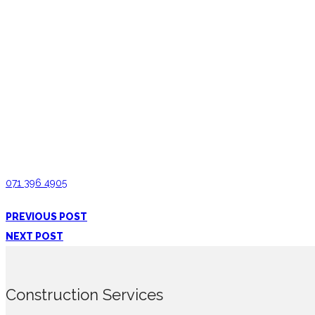
Painting and Finishing in Ampitiya
Interior Constructions Ampitiya
071 396 4905
PREVIOUS POST
NEXT POST
Construction Services