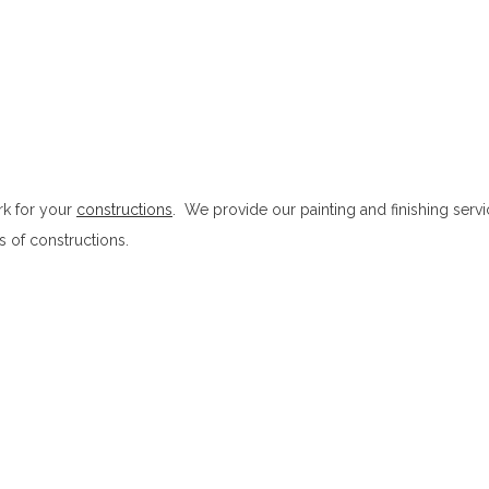
ork for your
constructions
. We provide our painting and finishing servi
es of constructions.
Painting and Finishing in Ampitiya