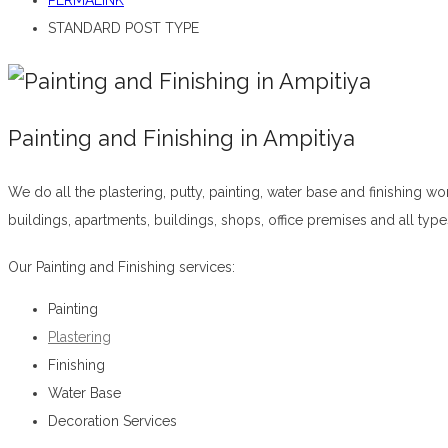
PERMALINK
STANDARD POST TYPE
Painting and Finishing in Ampitiya
We do all the plastering, putty, painting, water base and finishing w
buildings, apartments, buildings, shops, office premises and all typ
Our Painting and Finishing services:
Painting
Plastering
Finishing
Water Base
Decoration Services