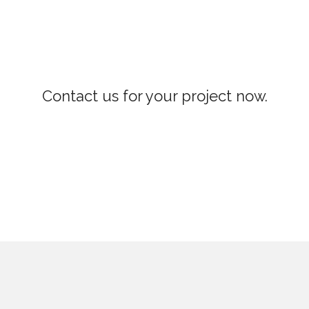
Contact us for your project now.