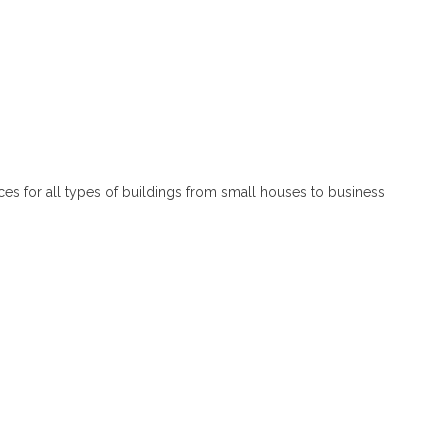
ces for all types of buildings from small houses to business