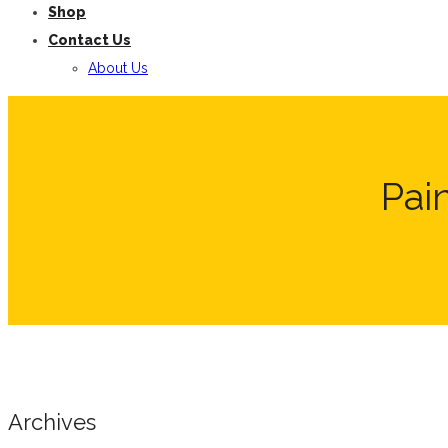
Shop
Contact Us
About Us
Pai
Archives