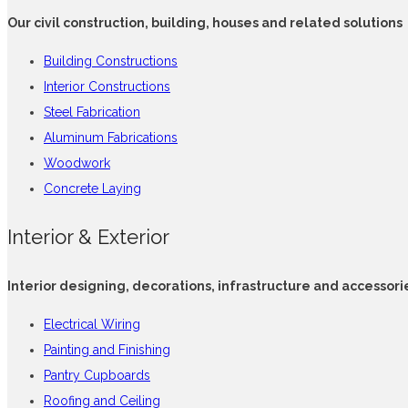
Our civil construction, building, houses and related solutions
Building Constructions
Interior Constructions
Steel Fabrication
Aluminum Fabrications
Woodwork
Concrete Laying
Interior & Exterior
Interior designing, decorations, infrastructure and accessori
Electrical Wiring
Painting and Finishing
Pantry Cupboards
Roofing and Ceiling