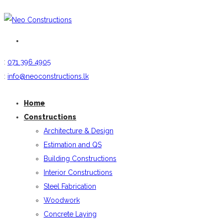
:
071 396 4905
:
info@neoconstructions.lk
Home
Constructions
Architecture & Design
Estimation and QS
Building Constructions
Interior Constructions
Steel Fabrication
Woodwork
Concrete Laying