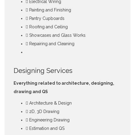
Electrical Wiring
Painting and Finishing
Pantry Cupboards
Roofing and Ceiling
Showcases and Glass Works
Repairing and Cleaning
Designing Services
Everything related to architecture, designing,
drawing and QS
Architecture & Design
2D, 3D Drawing
Engineering Drawing
Estimation and QS