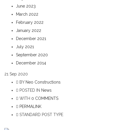
June 2023
March 2022
February 2022
January 2022
December 2021
July 2021
September 2020
December 2014
21
Sep 2020
BY
Neo Constructions
POSTED IN
News
WITH
0 COMMENTS
PERMALINK
STANDARD POST TYPE