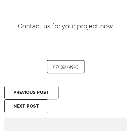
Contact us for your project now.
Pantry Cupboards Ampitiya
071 396 4905
PREVIOUS POST
NEXT POST