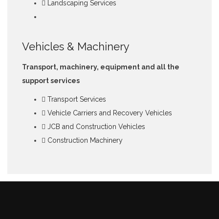
Landscaping Services
Vehicles & Machinery
Transport, machinery, equipment and all the
support services
Transport Services
Vehicle Carriers and Recovery Vehicles
JCB and Construction Vehicles
Construction Machinery