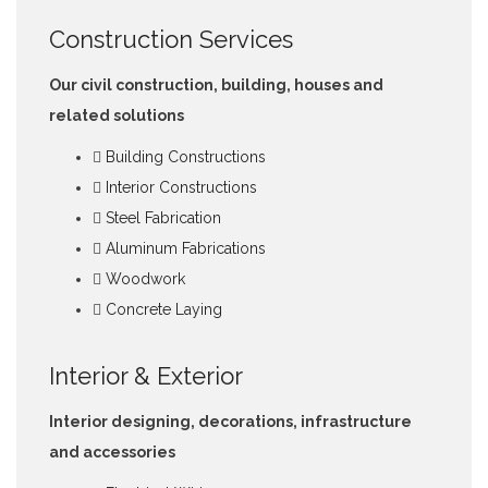
Construction Services
Our civil construction, building, houses and
related solutions
Building Constructions
Interior Constructions
Steel Fabrication
Aluminum Fabrications
Woodwork
Concrete Laying
Interior & Exterior
Interior designing, decorations, infrastructure
and accessories