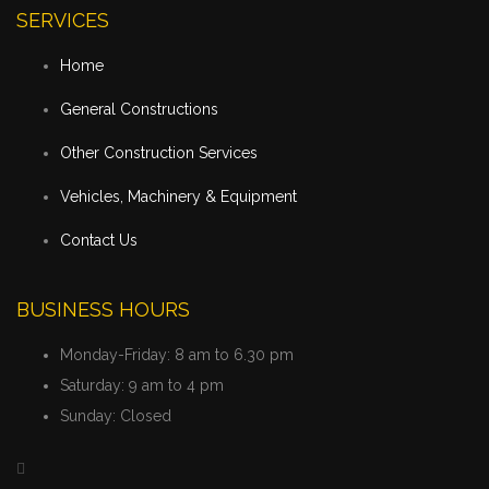
SERVICES
Home
General Constructions
Other Construction Services
Vehicles, Machinery & Equipment
Contact Us
BUSINESS HOURS
Monday-Friday:
8 am to 6.30 pm
Saturday:
9 am to 4 pm
Sunday:
Closed