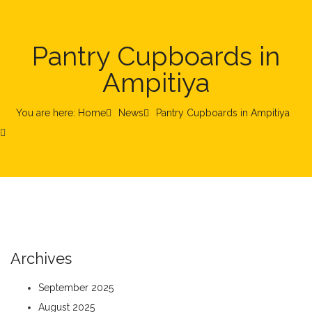
Pantry Cupboards in
Ampitiya
You are here: Home
News
Pantry Cupboards in Ampitiya
Archives
September 2025
August 2025