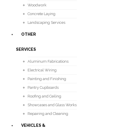
Woodwork
Concrete Laying
Landscaping Services
OTHER
SERVICES
Aluminum Fabrications
Electrical Wiring
Painting and Finishing
Pantry Cupboards
Roofing and Ceiling
Showcases and Glass Works
Repairing and Cleaning
VEHICLES &