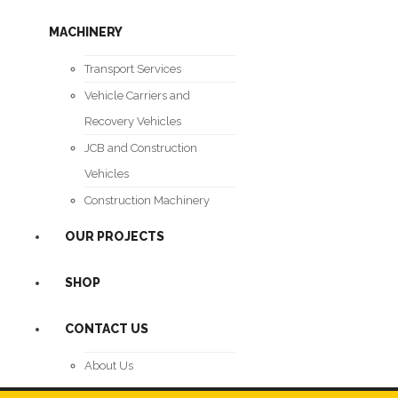
MACHINERY
Transport Services
Vehicle Carriers and
Recovery Vehicles
JCB and Construction
Vehicles
Construction Machinery
OUR PROJECTS
SHOP
CONTACT US
About Us