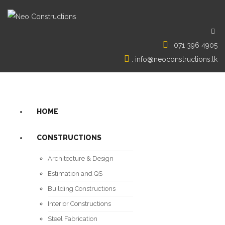
:
071 396 4905
:
info@neoconstructions.lk
HOME
CONSTRUCTIONS
Architecture & Design
Estimation and QS
Building Constructions
Interior Constructions
Steel Fabrication