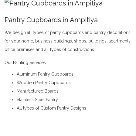
Pantry Cupboards in Ampitiya
We design all types of
panty cupboards
and pantry decorations
for your home, business buildings, shops, buildings, apartments,
office premises and all types of constructions.
Pantry Cupboards in Ampitiya
Our
Painting
Services:
Aluminum Pantry Cupboards
Wooden Pantry Cupboards
Manufactured Boards
Stainless Steel Pantry
All types of Custom Pantry Designs
Pantry Cupboards in Ampitiya