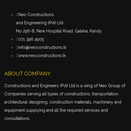
Neo Constructions
and Engineering (Pvt) Ltd
No 296-B, New Hospital Road, Galaha, Kandy
071 396 4905
info@neoconstructions.lk
www.neoconstructions.lk
ABOUT COMPANY
Constructions and Engineers (Pvt) Ltd is a wing of Neo Group of
Companies serving all types of constructions,
transportation
,
architectural designing, construction materials, machinery and
equipment supplying and all the required services and
consultations.