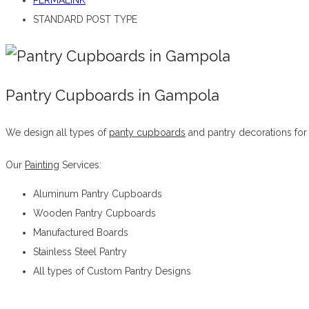
PERMALINK
STANDARD POST TYPE
Pantry Cupboards in Gampola
We design all types of
panty cupboards
and pantry decorations for
Our
Painting
Services:
Aluminum Pantry Cupboards
Wooden Pantry Cupboards
Manufactured Boards
Stainless Steel Pantry
All types of Custom Pantry Designs
Pantry Cupboards in Gampola