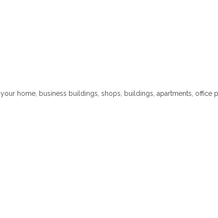
 your home, business buildings, shops, buildings, apartments, office 