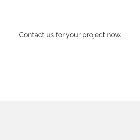
Contact us for your project now.