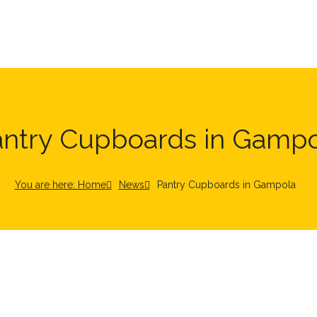
antry Cupboards in Gampo
You are here: Home
News
Pantry Cupboards in Gampola