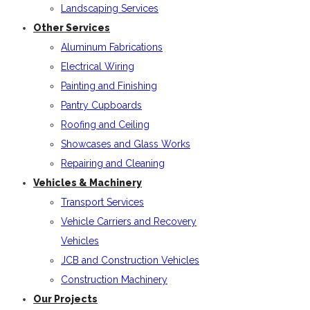
Landscaping Services
Other Services
Aluminum Fabrications
Electrical Wiring
Painting and Finishing
Pantry Cupboards
Roofing and Ceiling
Showcases and Glass Works
Repairing and Cleaning
Vehicles & Machinery
Transport Services
Vehicle Carriers and Recovery
Vehicles
JCB and Construction Vehicles
Construction Machinery
Our Projects