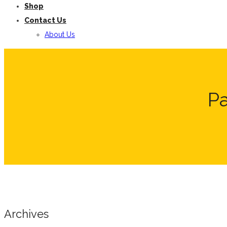
Shop
Contact Us
About Us
P
Archives