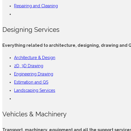
Repairing and Cleaning
Designing Services
Everything related to architecture, designing, drawing and 
Architecture & Design
2D, 3D Drawing
Engineering Drawing
Estimation and QS
Landscaping Services
Vehicles & Machinery
Transport, machinery, equipment and all the support service