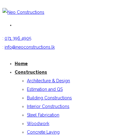
:
071 396 4905
:
info@neoconstructions.lk
Home
Constructions
Architecture & Design
Estimation and QS
Building Constructions
Interior Constructions
Steel Fabrication
Woodwork
Concrete Laying