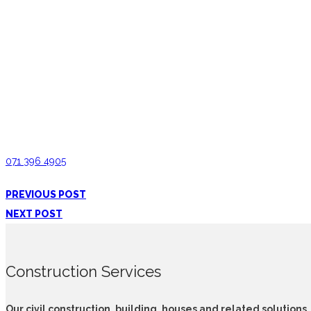
Pantry Cupboards Gampola
071 396 4905
PREVIOUS POST
NEXT POST
Construction Services
Our civil construction, building, houses and related solutions