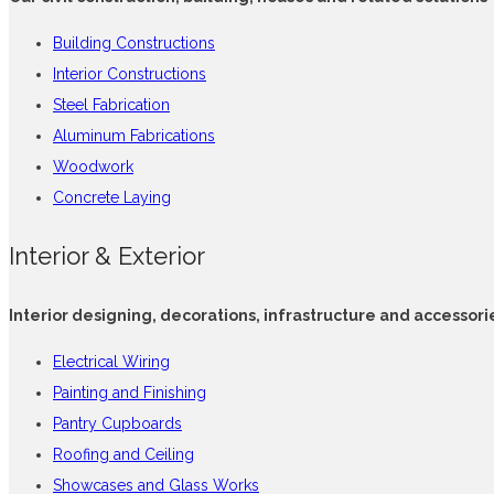
Building Constructions
Interior Constructions
Steel Fabrication
Aluminum Fabrications
Woodwork
Concrete Laying
Interior & Exterior
Interior designing, decorations, infrastructure and accessori
Electrical Wiring
Painting and Finishing
Pantry Cupboards
Roofing and Ceiling
Showcases and Glass Works