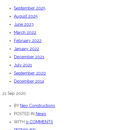
September 2025
August 2025
June 2023
March 2022
February 2022
January 2022
December 2021
July 2021
September 2020
December 2014
21
Sep 2020
BY
Neo Constructions
POSTED IN
News
WITH
0 COMMENTS