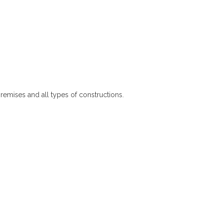
premises and all types of constructions.
Pantry Cupboards in Gampola