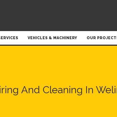
SERVICES
VEHICLES & MACHINERY
OUR PROJECT
ring And Cleaning In We