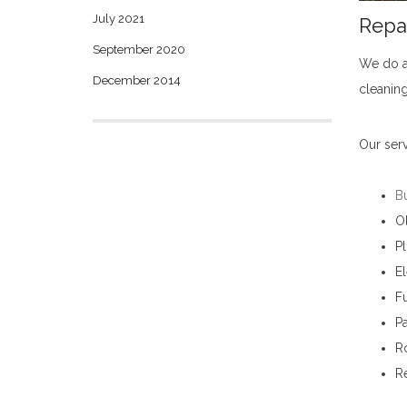
July 2021
Repa
September 2020
We do a
December 2014
cleaning
Our serv
B
O
P
El
Fu
Pa
Ro
R