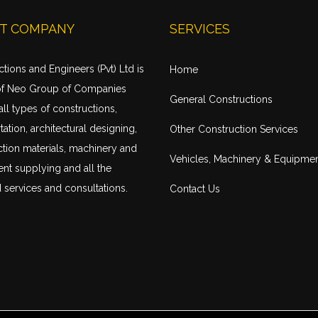
T COMPANY
SERVICES
tions and Engineers (Pvt) Ltd is
Home
of Neo Group of Companies
General Constructions
all types of constructions,
tation
, architectural designing,
Other Construction Services
tion materials, machinery and
Vehicles, Machinery & Equipme
nt supplying and all the
 services and consultations.
Contact Us