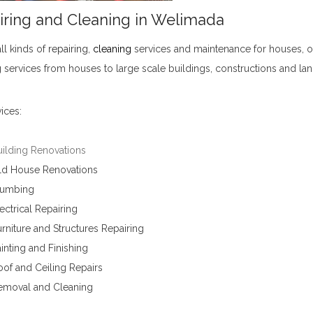
iring and Cleaning in Welimada
ll kinds of
repairing
,
cleaning
services and maintenance for houses, of
 services from houses to large scale buildings, constructions and la
ices:
uilding Renovations
ld House Renovations
lumbing
ectrical Repairing
rniture and Structures Repairing
inting and Finishing
of and Ceiling Repairs
emoval and Cleaning