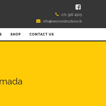
:
071 396 4905
:
info@neoconstructions.lk
S
SHOP
CONTACT US
limada