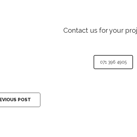
Contact us for your pro
071 396 4905
EVIOUS POST