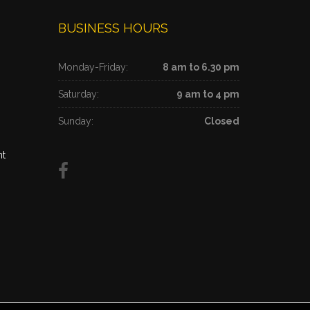
BUSINESS HOURS
Monday-Friday:
8 am to 6.30 pm
Saturday:
9 am to 4 pm
Sunday:
Closed
nt