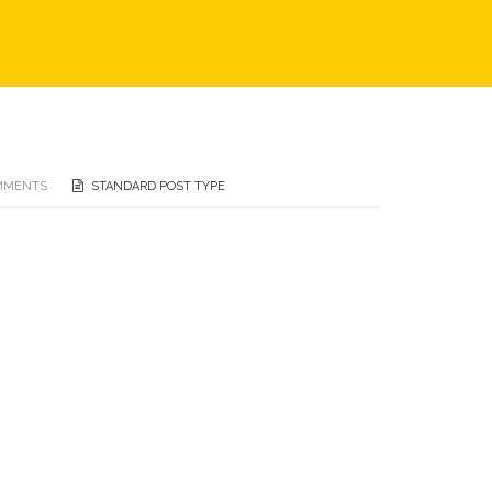
MMENTS
STANDARD POST TYPE