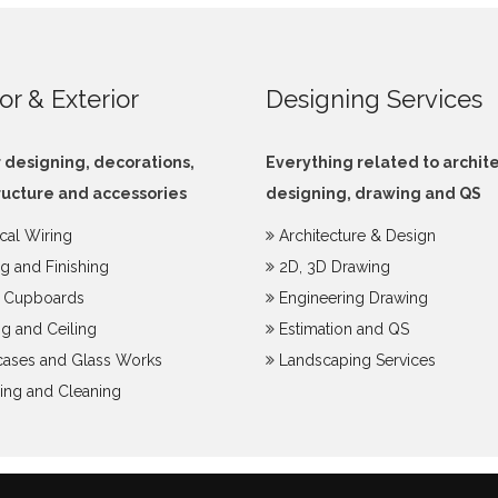
ior & Exterior
Designing Services
r designing, decorations,
Everything related to archit
ructure and accessories
designing, drawing and QS
ical Wiring
Architecture & Design
ng and Finishing
2D, 3D Drawing
y Cupboards
Engineering Drawing
g and Ceiling
Estimation and QS
ases and Glass Works
Landscaping Services
ing and Cleaning