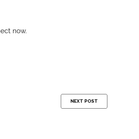
ject now.
NEXT POST