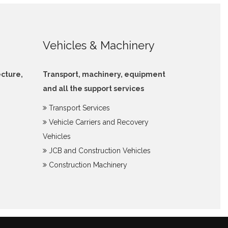
Vehicles & Machinery
ecture,
Transport, machinery, equipment
and all the support services
Transport Services
Vehicle Carriers and Recovery
Vehicles
JCB and Construction Vehicles
Construction Machinery