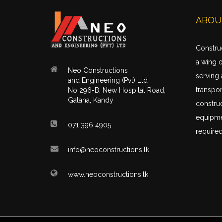
ABOU
Construc
a wing 
Neo Constructions
serving 
and Engineering (Pvt) Ltd
transpor
No 296-B, New Hospital Road,
Galaha, Kandy
construc
equipme
071 396 4905
required
info@neoconstructions.lk
www.neoconstructions.lk