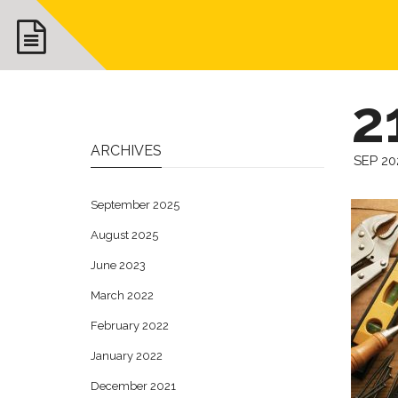
2
ARCHIVES
SEP 20
September 2025
August 2025
June 2023
March 2022
February 2022
January 2022
December 2021