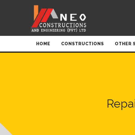
HOME
CONSTRUCTIONS
OTHER 
Repai