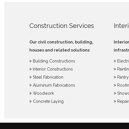
Construction Services
Inter
Our civil construction, building,
Interio
houses and related solutions
infrast
Building Constructions
Electr
Interior Constructions
Painti
Steel Fabrication
Pantr
Aluminum Fabrications
Roofin
Woodwork
Showc
Concrete Laying
Repair