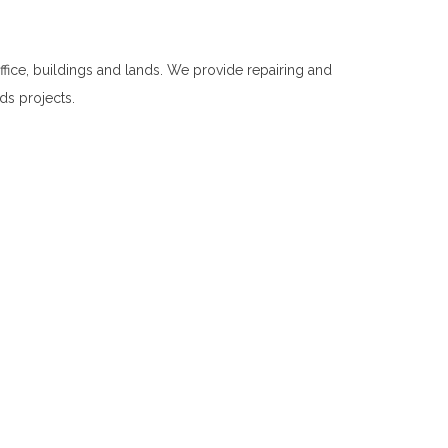
fice, buildings and lands. We provide repairing and
nds projects.
Repairing and Cleaning in Welimada