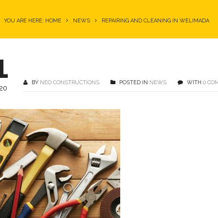
YOU ARE HERE: HOME
NEWS
REPAIRING AND CLEANING IN WELIMADA
1
BY
NEO CONSTRUCTIONS
POSTED IN
NEWS
WITH
0 CO
20