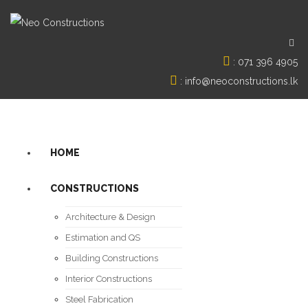
:
071 396 4905
:
info@neoconstructions.lk
HOME
CONSTRUCTIONS
Architecture & Design
Estimation and QS
Building Constructions
Interior Constructions
Steel Fabrication