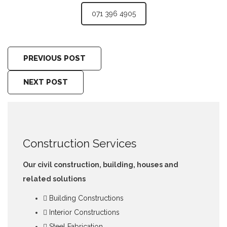
071 396 4905
PREVIOUS POST
NEXT POST
Construction Services
Our civil construction, building, houses and
related solutions
Building Constructions
Interior Constructions
Steel Fabrication