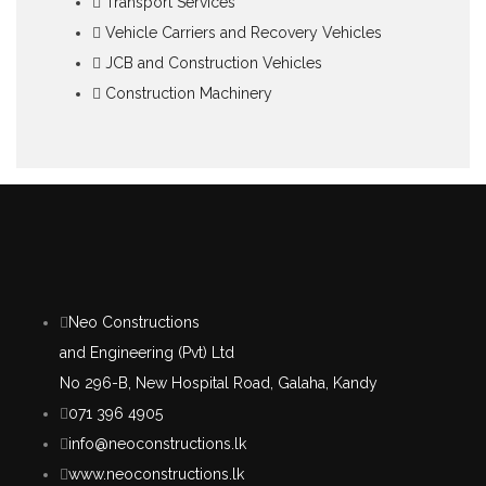
Transport Services
Vehicle Carriers and Recovery Vehicles
JCB and Construction Vehicles
Construction Machinery
Neo Constructions
and Engineering (Pvt) Ltd
No 296-B, New Hospital Road, Galaha, Kandy
071 396 4905
info@neoconstructions.lk
www.neoconstructions.lk