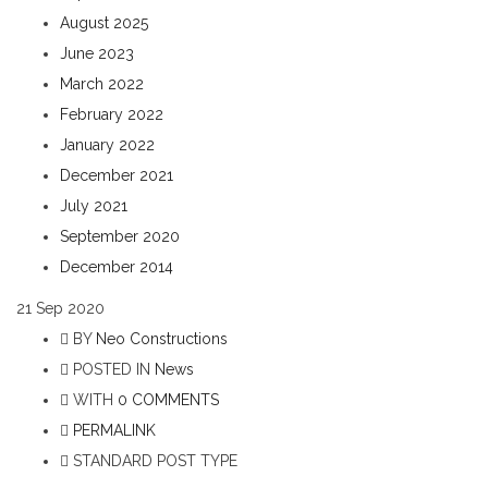
August 2025
June 2023
March 2022
February 2022
January 2022
December 2021
July 2021
September 2020
December 2014
21
Sep 2020
BY
Neo Constructions
POSTED IN
News
WITH
0 COMMENTS
PERMALINK
STANDARD POST TYPE