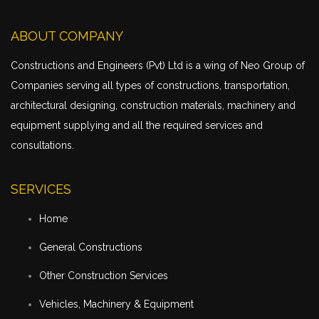
ABOUT COMPANY
Constructions and Engineers (Pvt) Ltd is a wing of Neo Group of
Companies serving all types of constructions,
transportation
,
architectural designing, construction materials, machinery and
equipment supplying and all the required services and
consultations.
SERVICES
Home
General Constructions
Other Construction Services
Vehicles, Machinery & Equipment