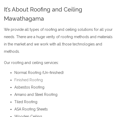
It’s About Roofing and Ceiling
Mawathagama
We provide all types of
roofing
and
ceiling
solutions for all your
needs. There are a huge verity of roofing methods and materials
in the market and we work with all those technologies and
methods.
Roofing and Ceiling Mawathagama
Our roofing and ceiling services:
Normal Roofing (Un-finished)
Finished Roofing
Asbestos Roofing
Amano and Steel Roofing
Tiled Roofing
ASA Roofing Sheets
Wooden Ceiling