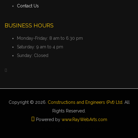
Contact Us
BUSINESS HOURS
Monday-Friday:
8 am to 6.30 pm
Saturday:
9 am to 4 pm
Sunday:
Closed
Copyright © 2026.
Constructions and Engineers (Pvt) Ltd
. All
Rights Reserved.
Powered by
www
.
RayWebArts
.
com
The Best Web Designers in Colombo