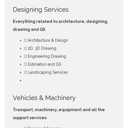
Designing Services
Everything related to architecture, designing,
drawing and QS
Architecture & Design
2D, 3D Drawing
Engineering Drawing
Estimation and QS
Landscaping Services
Vehicles & Machinery
Transport, machinery, equipment and all the
support services