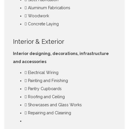
Aluminum Fabrications
Woodwork
Concrete Laying
Interior & Exterior
Interior designing, decorations, infrastructure
and accessories
Electrical Wiring
Painting and Finishing
Pantry Cupboards
Roofing and Ceiling
Showcases and Glass Works
Repairing and Cleaning