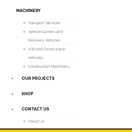
MACHINERY
Transport Services
Vehicle Carriers and
Recovery Vehicles
JCB and Construction
Vehicles
Construction Machinery
OUR PROJECTS
SHOP
CONTACT US
About Us