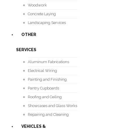
Woodwork
Concrete Laying
Landscaping Services
OTHER
SERVICES
Aluminum Fabrications
Electrical Wiring
Painting and Finishing
Pantry Cupboards
Roofing and Ceiling
Showcases and Glass Works
Repairing and Cleaning
VEHICLES &