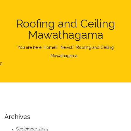
Roofing and Ceiling
Mawathagama
You are here: Home
News
Roofing and Ceiling
Mawathagama
Archives
September 2025