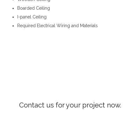
Boarded Ceiling
I-panel Ceiling
Required Electrical Wiring and Materials
Roofing and Ceiling Mawathagama
Contact us for your project now.
Roofing and Ceiling Mawathagama