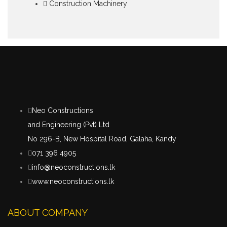
Construction Machinery
Neo Constructions
and Engineering (Pvt) Ltd
No 296-B, New Hospital Road, Galaha, Kandy
071 396 4905
info@neoconstructions.lk
www.neoconstructions.lk
ABOUT COMPANY