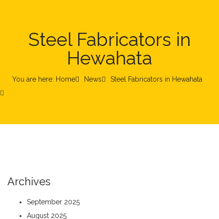
Steel Fabricators in
Hewahata
You are here: Home
News
Steel Fabricators in Hewahata
Archives
September 2025
August 2025