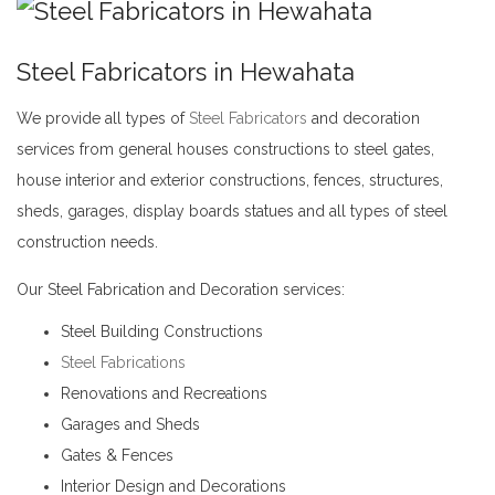
Steel Fabricators in Hewahata
We provide all types of
Steel Fabricators
and decoration
services from general houses constructions to steel gates,
house interior and exterior constructions, fences, structures,
sheds, garages, display boards statues and all types of steel
construction needs.
Steel Fabricators in Hewahata
Our Steel Fabrication and Decoration services:
Steel Building Constructions
Steel Fabrications
Renovations and Recreations
Garages and Sheds
Gates & Fences
Interior Design and Decorations