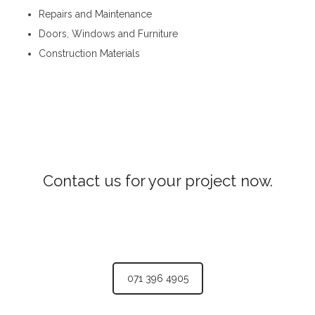
Repairs and Maintenance
Doors, Windows and Furniture
Construction Materials
Steel Fabricators in Hewahata
Contact us for your project now.
Steel Fabricators Hewahata
071 396 4905