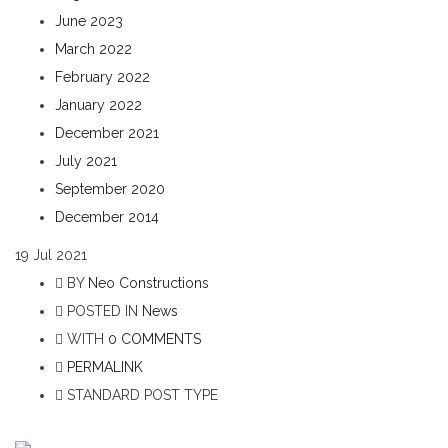
June 2023
March 2022
February 2022
January 2022
December 2021
July 2021
September 2020
December 2014
19
Jul 2021
BY
Neo Constructions
POSTED IN
News
WITH
0 COMMENTS
PERMALINK
STANDARD POST TYPE