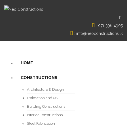
:
071 396 4905
:
info@neoconstructions.lk
HOME
CONSTRUCTIONS
Architecture & Design
Estimation and QS
Building Constructions
Interior Constructions
Steel Fabrication