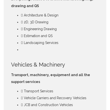
drawing and QS
Architecture & Design
2D, 3D Drawing
Engineering Drawing
Estimation and QS
Landscaping Services
Vehicles & Machinery
Transport, machinery, equipment and all the
support services
Transport Services
Vehicle Carriers and Recovery Vehicles
JCB and Construction Vehicles