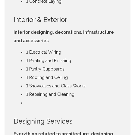
Concrete Laying
Interior & Exterior
Interior designing, decorations, infrastructure
and accessories
Electrical Wiring
Painting and Finishing
Pantry Cupboards
Roofing and Ceiling
Showcases and Glass Works
Repairing and Cleaning
Designing Services
Everything related to architecture, designing,