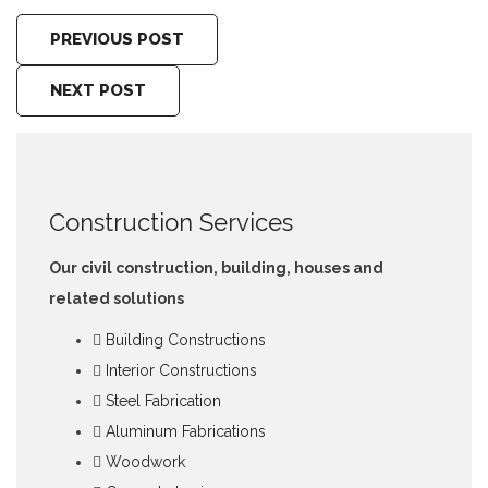
PREVIOUS POST
NEXT POST
Construction Services
Our civil construction, building, houses and
related solutions
Building Constructions
Interior Constructions
Steel Fabrication
Aluminum Fabrications
Woodwork