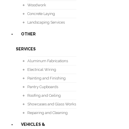
Woodwork
Concrete Laying
Landscaping Services
OTHER
SERVICES
Aluminum Fabrications
Electrical Wiring
Painting and Finishing
Pantry Cupboards
Roofing and Ceiling
Showcases and Glass Works
Repairing and Cleaning
VEHICLES &