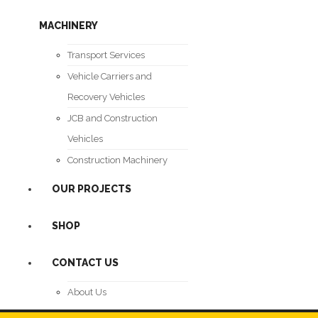
MACHINERY
Transport Services
Vehicle Carriers and
Recovery Vehicles
JCB and Construction
Vehicles
Construction Machinery
OUR PROJECTS
SHOP
CONTACT US
About Us