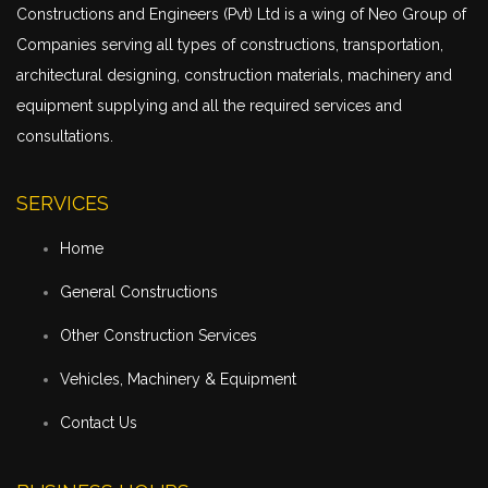
Constructions and Engineers (Pvt) Ltd is a wing of Neo Group of
Companies serving all types of constructions,
transportation
,
architectural designing, construction materials, machinery and
equipment supplying and all the required services and
consultations.
SERVICES
Home
General Constructions
Other Construction Services
Vehicles, Machinery & Equipment
Contact Us