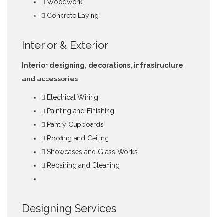
Woodwork
Concrete Laying
Interior & Exterior
Interior designing, decorations, infrastructure
and accessories
Electrical Wiring
Painting and Finishing
Pantry Cupboards
Roofing and Ceiling
Showcases and Glass Works
Repairing and Cleaning
Designing Services