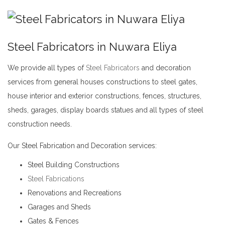
Steel Fabricators in Nuwara Eliya
We provide all types of
Steel Fabricators
and decoration
services from general houses constructions to steel gates,
house interior and exterior constructions, fences, structures,
sheds, garages, display boards statues and all types of steel
construction needs.
Steel Fabricators in Nuwara Eliya
Our Steel Fabrication and Decoration services:
Steel Building Constructions
Steel Fabrications
Renovations and Recreations
Garages and Sheds
Gates & Fences