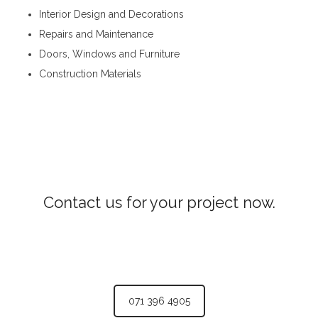
Interior Design and Decorations
Repairs and Maintenance
Doors, Windows and Furniture
Construction Materials
Steel Fabricators in Nuwara Eliya
Contact us for your project now.
Steel Fabricators Nuwara Eliya
071 396 4905