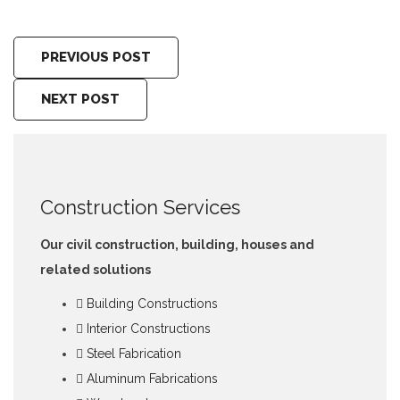
PREVIOUS POST
NEXT POST
Construction Services
Our civil construction, building, houses and
related solutions
Building Constructions
Interior Constructions
Steel Fabrication
Aluminum Fabrications