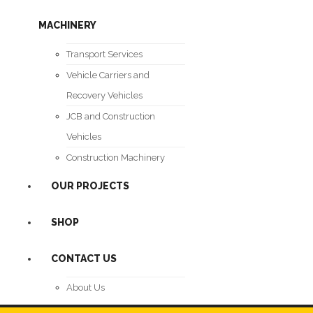
MACHINERY
Transport Services
Vehicle Carriers and
Recovery Vehicles
JCB and Construction
Vehicles
Construction Machinery
OUR PROJECTS
SHOP
CONTACT US
About Us