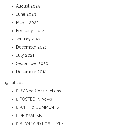
August 2025
June 2023
March 2022
February 2022
January 2022
December 2021
July 2021
September 2020
December 2014
19
Jul 2021
BY
Neo Constructions
POSTED IN
News
WITH
0 COMMENTS
PERMALINK
STANDARD POST TYPE