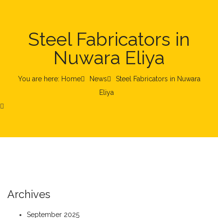
Steel Fabricators in
Nuwara Eliya
You are here: Home
News
Steel Fabricators in Nuwara
Eliya
Archives
September 2025