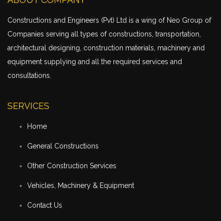
Constructions and Engineers (Pvt) Ltd is a wing of Neo Group of
Companies serving all types of constructions,
transportation
,
architectural designing, construction materials, machinery and
equipment supplying and all the required services and
consultations.
SERVICES
Home
General Constructions
Other Construction Services
Vehicles, Machinery & Equipment
Contact Us