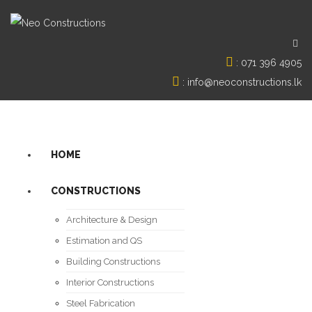
:
071 396 4905
:
info@neoconstructions.lk
HOME
CONSTRUCTIONS
Architecture & Design
Estimation and QS
Building Constructions
Interior Constructions
Steel Fabrication