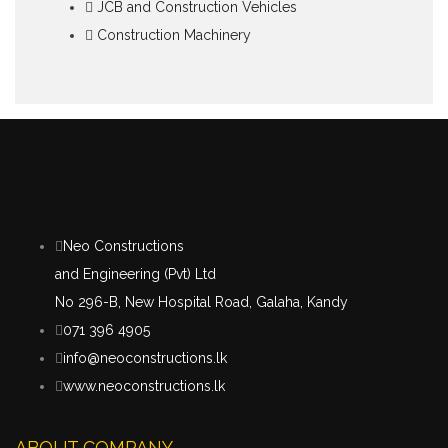
JCB and Construction Vehicles
Construction Machinery
Neo Constructions
and Engineering (Pvt) Ltd
No 296-B, New Hospital Road, Galaha, Kandy
071 396 4905
info@neoconstructions.lk
www.neoconstructions.lk
ABOUT COMPANY