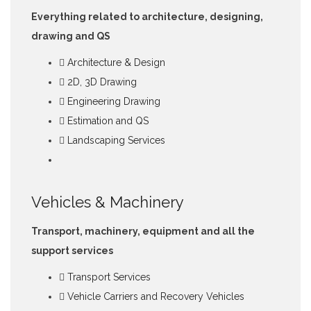
Everything related to architecture, designing,
drawing and QS
Architecture & Design
2D, 3D Drawing
Engineering Drawing
Estimation and QS
Landscaping Services
Vehicles & Machinery
Transport, machinery, equipment and all the
support services
Transport Services
Vehicle Carriers and Recovery Vehicles