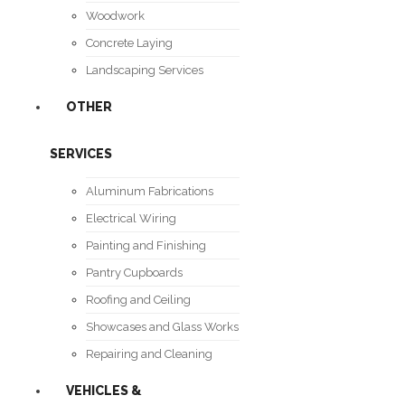
Woodwork
Concrete Laying
Landscaping Services
OTHER
SERVICES
Aluminum Fabrications
Electrical Wiring
Painting and Finishing
Pantry Cupboards
Roofing and Ceiling
Showcases and Glass Works
Repairing and Cleaning
VEHICLES &