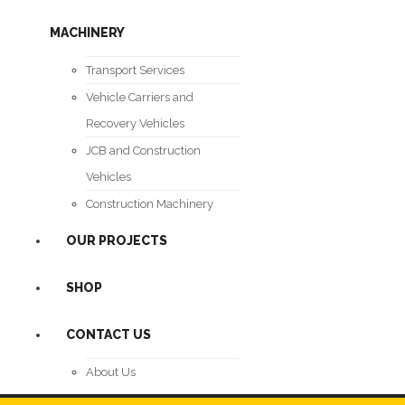
MACHINERY
Transport Services
Vehicle Carriers and
Recovery Vehicles
JCB and Construction
Vehicles
Construction Machinery
OUR PROJECTS
SHOP
CONTACT US
About Us