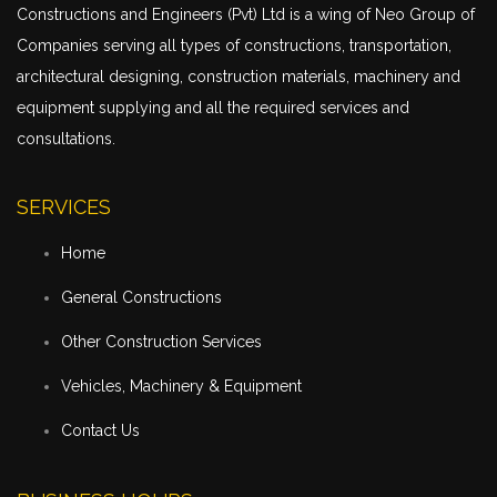
Constructions and Engineers (Pvt) Ltd is a wing of Neo Group of
Companies serving all types of constructions,
transportation
,
architectural designing, construction materials, machinery and
equipment supplying and all the required services and
consultations.
SERVICES
Home
General Constructions
Other Construction Services
Vehicles, Machinery & Equipment
Contact Us