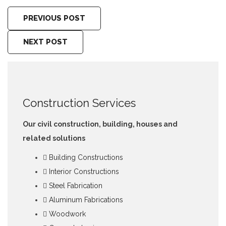
PREVIOUS POST
NEXT POST
Construction Services
Our civil construction, building, houses and
related solutions
Building Constructions
Interior Constructions
Steel Fabrication
Aluminum Fabrications
Woodwork