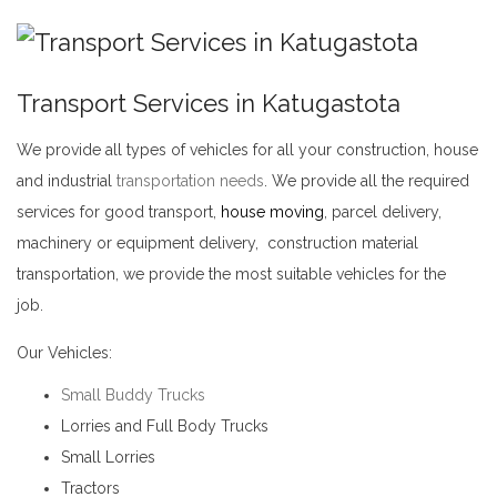
Transport Services in Katugastota
We provide all types of vehicles for all your construction, house
and industrial
transportation needs
. We provide all the required
services for good transport,
house moving
, parcel delivery,
machinery or equipment delivery, construction material
transportation, we provide the most suitable vehicles for the
job.
Transport Services in Katugastota
Our Vehicles:
Small Buddy Trucks
Lorries and Full Body Trucks
Small Lorries
Tractors