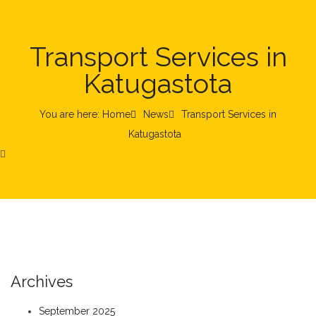
Transport Services in
Katugastota
You are here: Home
News
Transport Services in
Katugastota
Archives
September 2025