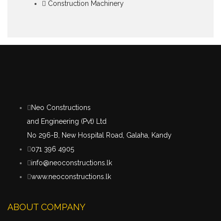
Construction Machinery
Neo Constructions
and Engineering (Pvt) Ltd
No 296-B, New Hospital Road, Galaha, Kandy
071 396 4905
info@neoconstructions.lk
www.neoconstructions.lk
ABOUT COMPANY