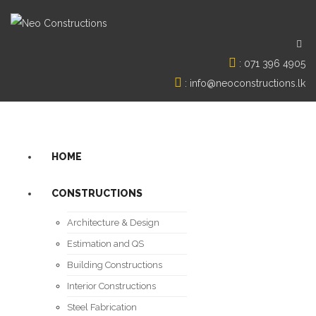
:
071 396 4905
:
info@neoconstructions.lk
HOME
CONSTRUCTIONS
Architecture & Design
Estimation and QS
Building Constructions
Interior Constructions
Steel Fabrication