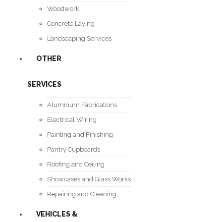
Woodwork
Concrete Laying
Landscaping Services
OTHER
SERVICES
Aluminum Fabrications
Electrical Wiring
Painting and Finishing
Pantry Cupboards
Roofing and Ceiling
Showcases and Glass Works
Repairing and Cleaning
VEHICLES &