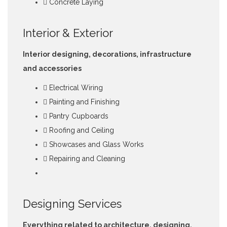
Concrete Laying
Interior & Exterior
Interior designing, decorations, infrastructure
and accessories
Electrical Wiring
Painting and Finishing
Pantry Cupboards
Roofing and Ceiling
Showcases and Glass Works
Repairing and Cleaning
Designing Services
Everything related to architecture, designing,