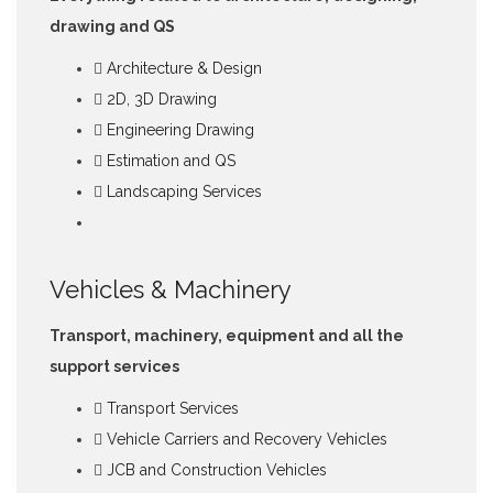
drawing and QS
Architecture & Design
2D, 3D Drawing
Engineering Drawing
Estimation and QS
Landscaping Services
Vehicles & Machinery
Transport, machinery, equipment and all the
support services
Transport Services
Vehicle Carriers and Recovery Vehicles
JCB and Construction Vehicles