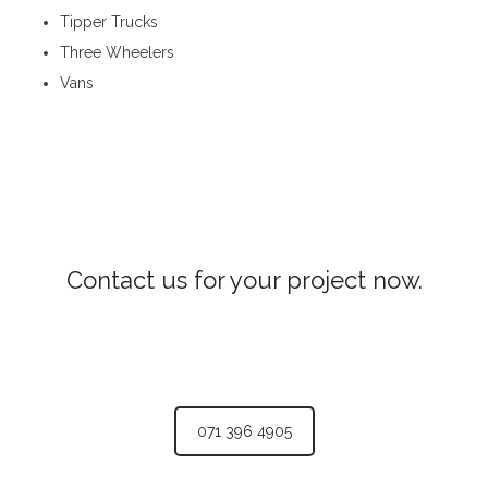
Tipper Trucks
Three Wheelers
Vans
Transport Services in Katugastota
Contact us for your project now.
Lorry Transport Katugastota
071 396 4905