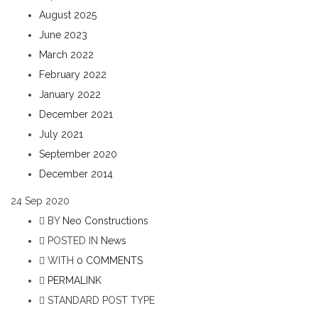
August 2025
June 2023
March 2022
February 2022
January 2022
December 2021
July 2021
September 2020
December 2014
24
Sep 2020
BY
Neo Constructions
POSTED IN
News
WITH
0 COMMENTS
PERMALINK
STANDARD POST TYPE