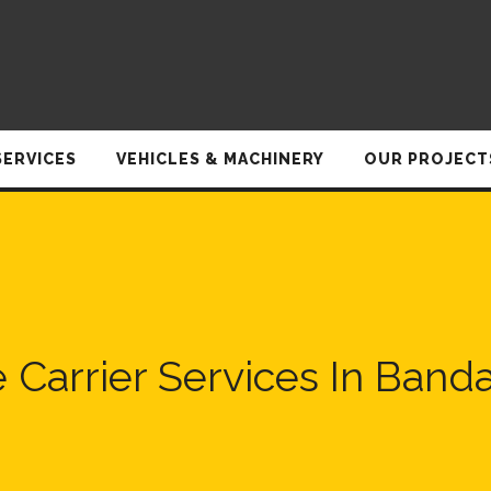
SERVICES
VEHICLES & MACHINERY
OUR PROJECT
e Carrier Services In Band