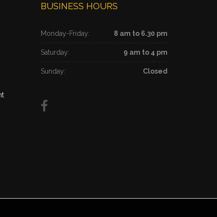
BUSINESS HOURS
Monday-Friday:
8 am to 6.30 pm
Saturday:
9 am to 4 pm
Sunday:
Closed
nt