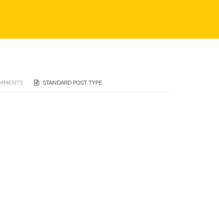
OMMENTS
STANDARD POST TYPE