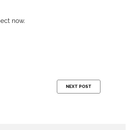
ject now.
NEXT POST