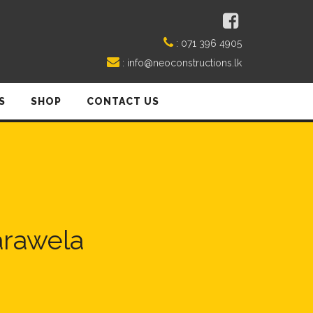
:
071 396 4905
:
info@neoconstructions.lk
S
SHOP
CONTACT US
arawela