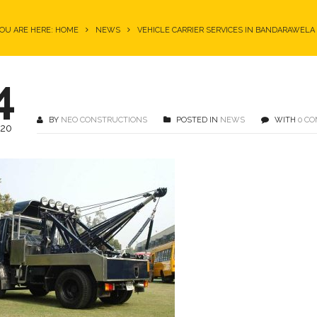
OU ARE HERE: HOME
NEWS
VEHICLE CARRIER SERVICES IN BANDARAWELA
4
BY
NEO CONSTRUCTIONS
POSTED IN
NEWS
WITH
0 C
020