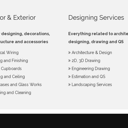
ior & Exterior
Designing Services
r designing, decorations,
Everything related to archit
ructure and accessories
designing, drawing and QS
ical Wiring
Architecture & Design
ng and Finishing
2D, 3D Drawing
y Cupboards
Engineering Drawing
g and Ceiling
Estimation and QS
ases and Glass Works
Landscaping Services
ing and Cleaning