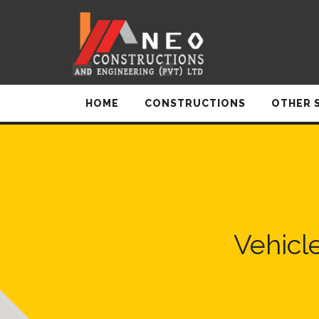
HOME
CONSTRUCTIONS
OTHER 
Vehicl