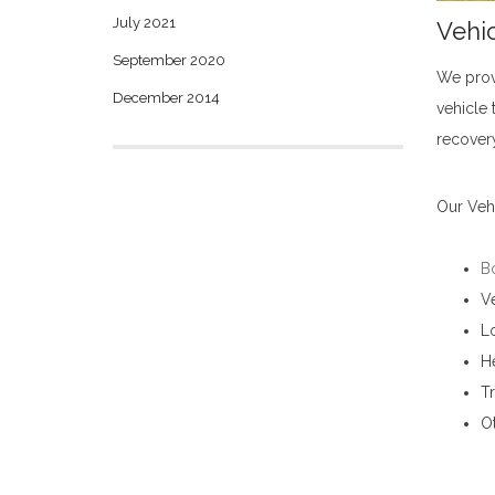
July 2021
Vehic
September 2020
We prov
December 2014
vehicle 
recovery
Our Vehi
B
Ve
Lo
H
Tr
Ot
Vehicle Carrier Services in Bandarawela