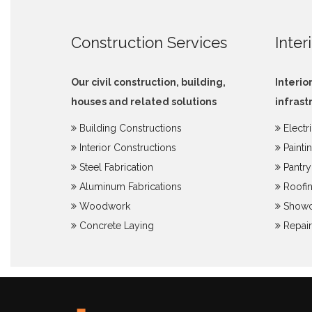
Construction Services
Inter
Our civil construction, building,
Interio
houses and related solutions
infrast
Building Constructions
Electr
Interior Constructions
Painti
Steel Fabrication
Pantr
Aluminum Fabrications
Roofin
Woodwork
Showc
Concrete Laying
Repair