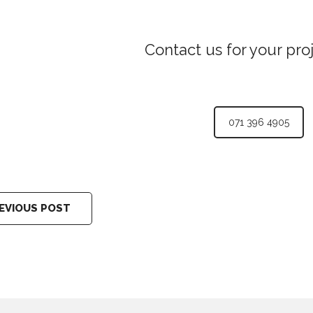
Contact us for your pro
071 396 4905
EVIOUS POST