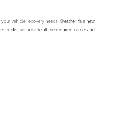
l your
vehicle recovery needs
. Weather it’s a new
om trucks, we provide all the required carrier and