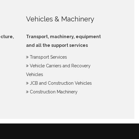
Vehicles & Machinery
ecture,
Transport, machinery, equipment
and all the support services
Transport Services
Vehicle Carriers and Recovery
Vehicles
JCB and Construction Vehicles
Construction Machinery