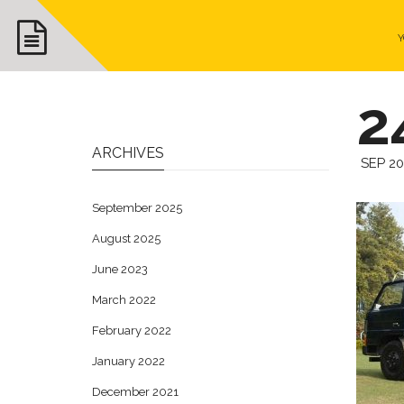
Y
2
ARCHIVES
SEP 2
September 2025
August 2025
June 2023
March 2022
February 2022
January 2022
December 2021