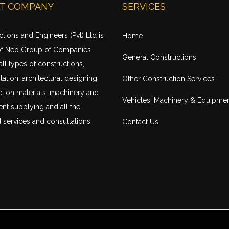
T COMPANY
SERVICES
tions and Engineers (Pvt) Ltd is
Home
of Neo Group of Companies
General Constructions
all types of constructions,
tation
, architectural designing,
Other Construction Services
tion materials, machinery and
Vehicles, Machinery & Equipme
nt supplying and all the
 services and consultations.
Contact Us