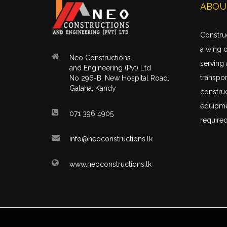
ABOU
Construc
a wing 
Neo Constructions
serving 
and Engineering (Pvt) Ltd
transpor
No 296-B, New Hospital Road,
Galaha, Kandy
construc
equipme
071 396 4905
required
info@neoconstructions.lk
www.neoconstructions.lk