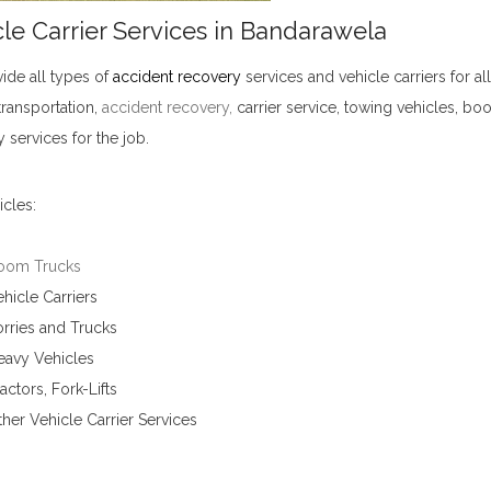
le Carrier Services in Bandarawela
ide all types of
accident recovery
services and vehicle carriers for al
transportation,
accident recovery
,
carrier service, towing vehicles, bo
 services for the job.
Vehicle Carrier Services in Bandarawela
cles:
oom Trucks
hicle Carriers
rries and Trucks
eavy Vehicles
actors, Fork-Lifts
her Vehicle Carrier Services