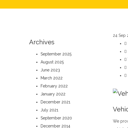
24
Sep 
Archives
September 2025
August 2025
June 2023
March 2022
February 2022
January 2022
December 2021
Vehic
July 2021
September 2020
We prov
December 2014