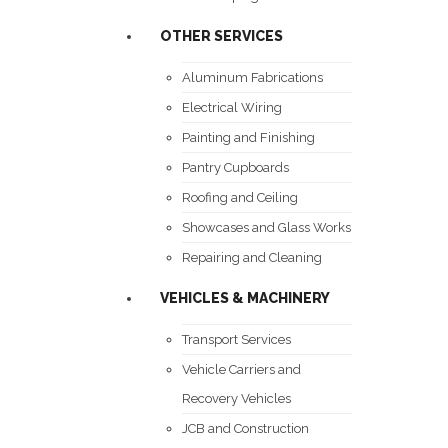
OTHER SERVICES
Aluminum Fabrications
Electrical Wiring
Painting and Finishing
Pantry Cupboards
Roofing and Ceiling
Showcases and Glass Works
Repairing and Cleaning
VEHICLES & MACHINERY
Transport Services
Vehicle Carriers and
Recovery Vehicles
JCB and Construction