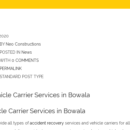
2020
BY
Neo Constructions
POSTED IN
News
WITH
0 COMMENTS
PERMALINK
STANDARD POST TYPE
le Carrier Services in Bowala
ide all types of
accident recovery
services and vehicle carriers for al