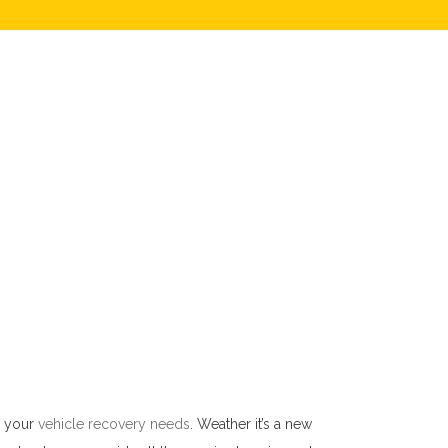
l your
vehicle recovery needs
. Weather it’s a new