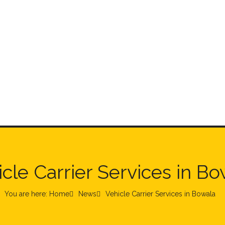
cle Carrier Services in B
You are here: Home
News
Vehicle Carrier Services in Bowala