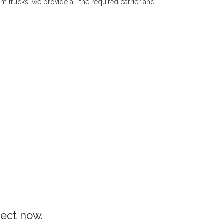
om trucks, we provide all the required carrier and
ject now.