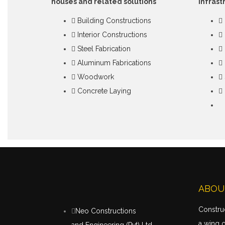
houses and related solutions
infrast
Building Constructions
Interior Constructions
Steel Fabrication
Aluminum Fabrications
Woodwork
Concrete Laying
ABOU
Construc
Neo Constructions
a wing 
and Engineering (Pvt) Ltd