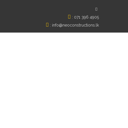
:
071 396 4905
:
info@neoconstructions.lk