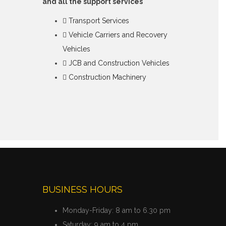
and all the support services
Transport Services
Vehicle Carriers and Recovery
Vehicles
JCB and Construction Vehicles
Construction Machinery
BUSINESS HOURS
Monday-Friday:
8 am to 6.30 pm
Saturday:
9 am to 4 pm