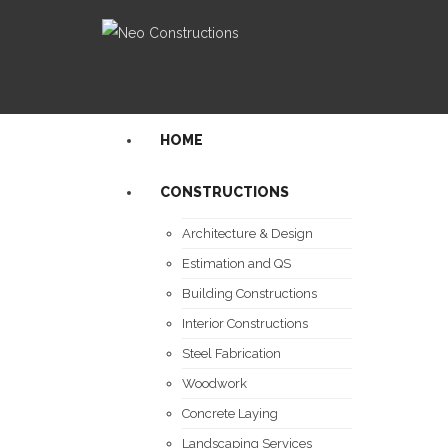
HOME
CONSTRUCTIONS
Architecture & Design
Estimation and QS
Building Constructions
Interior Constructions
Steel Fabrication
Woodwork
Concrete Laying
Landscaping Services