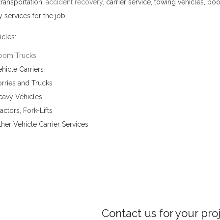
transportation,
accident recovery
,
carrier service, towing vehicles, bo
 services for the job.
Vehicle Carrier Services in Bowala
cles:
oom Trucks
hicle Carriers
rries and Trucks
eavy Vehicles
actors, Fork-Lifts
her Vehicle Carrier Services
Contact us for your pro