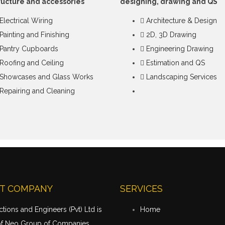
ructure and accessories
designing, drawing and QS
Electrical Wiring
Architecture & Design
Painting and Finishing
2D, 3D Drawing
Pantry Cupboards
Engineering Drawing
Roofing and Ceiling
Estimation and QS
Showcases and Glass Works
Landscaping Services
Repairing and Cleaning
T COMPANY
SERVICES
tions and Engineers (Pvt) Ltd is
Home
of Neo Group of Companies