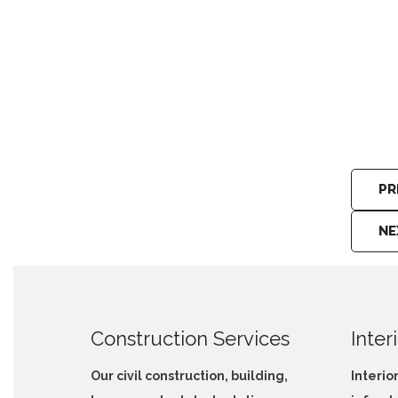
Vehicle Carrier Services Bowala
PR
NE
Construction Services
Inter
Our civil construction, building,
Interio