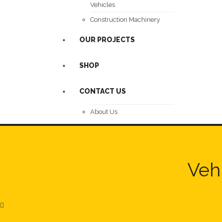
Vehicles
Construction Machinery
OUR PROJECTS
SHOP
CONTACT US
About Us
Vehi