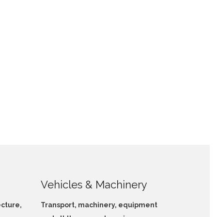
Vehicles & Machinery
ecture,
Transport, machinery, equipment