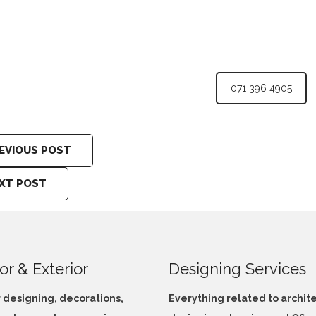
071 396 4905
EVIOUS POST
XT POST
ior & Exterior
Designing Services
r designing, decorations,
Everything related to archit