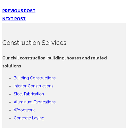
PREVIOUS POST
NEXT POST
Construction Services
Our civil construction, building, houses and related
solutions
Building Constructions
Interior Constructions
Steel Fabrication
Aluminum Fabrications
Woodwork
Concrete Laying