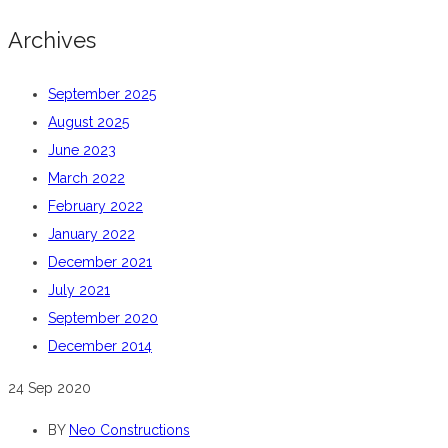
Archives
September 2025
August 2025
June 2023
March 2022
February 2022
January 2022
December 2021
July 2021
September 2020
December 2014
24
Sep 2020
BY
Neo Constructions