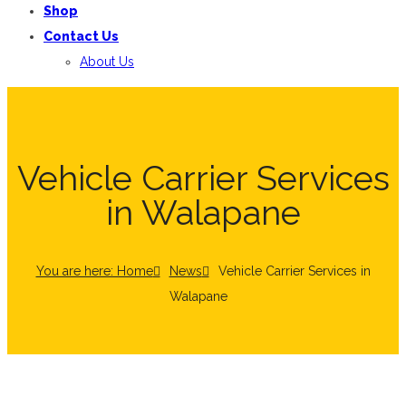
Shop
Contact Us
About Us
Vehicle Carrier Services
in Walapane
You are here: Home
News
Vehicle Carrier Services in
Walapane