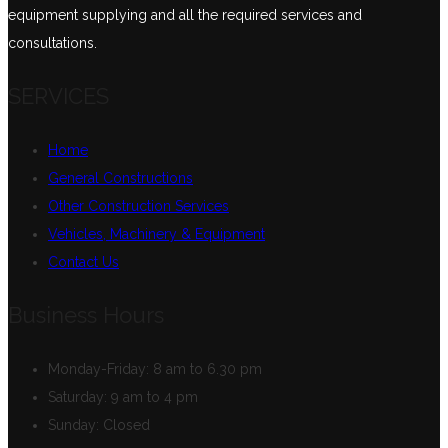
equipment supplying and all the required services and
consultations.
SERVICES
Home
General Constructions
Other Construction Services
Vehicles, Machinery & Equipment
Contact Us
Business Hours
Monday-Friday:
8 am to 6.30 pm
Saturday:
9 am to 4 pm
Sunday:
Closed