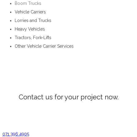
Boom Trucks
Vehicle Carriers
Lorries and Trucks
Heavy Vehicles
Tractors, Fork-Lifts
Other Vehicle Carrier Services
Vehicle Carrier Services in Walapane
Contact us for your project now.
Vehicle Carrier Services Walapane
071 396 4905