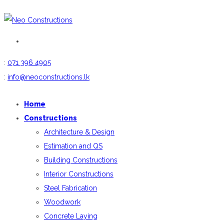
:
071 396 4905
:
info@neoconstructions.lk
Home
Constructions
Architecture & Design
Estimation and QS
Building Constructions
Interior Constructions
Steel Fabrication
Woodwork
Concrete Laying