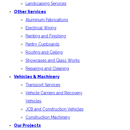
Landscaping Services
Other Services
Aluminum Fabrications
Electrical Wiring
Painting and Finishing
Pantry Cupboards
Roofing and Ceiling
Showcases and Glass Works
Repairing and Cleaning
Vehicles & Machinery
Transport Services
Vehicle Carriers and Recovery
Vehicles
JCB and Construction Vehicles
Construction Machinery
Our Projects