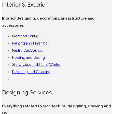
Interior & Exterior
Interior designing, decorations, infrastructure and
accessories
Electrical Wiring
Painting and Finishing
Pantry Cupboards
Roofing and Ceiling
Showcases and Glass Works
Repairing and Cleaning
Designing Services
Everything related to architecture, designing, drawing and
QS