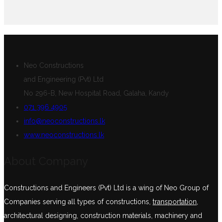
Neo Constructions
and Engineering (Pvt) Ltd
No 296-B, New Hospital Road, Galaha, Kandy
071 396 4905
info@neoconstructions.lk
www.neoconstructions.lk
About Company
Constructions and Engineers (Pvt) Ltd is a wing of Neo Group of
Companies serving all types of constructions,
transportation
,
architectural designing, construction materials, machinery and