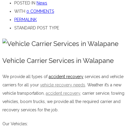
POSTED IN
News
WITH
0 COMMENTS
PERMALINK
STANDARD POST TYPE
Vehicle Carrier Services in Walapane
We provide all types of
accident recovery
services and vehicle
carriers for all your
vehicle recovery needs
. Weather it’s a new
vehicle transportation,
accident recovery
,
carrier service, towing
vehicles, boom trucks, we provide all the required carrier and
recovery services for the job.
Vehicle Carrier Services in Walapane
Our Vehicles: