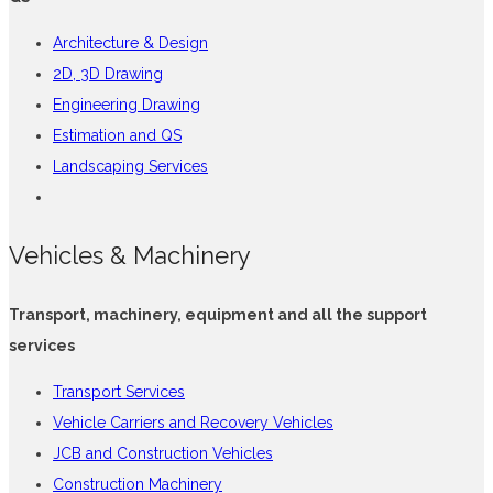
Architecture & Design
2D, 3D Drawing
Engineering Drawing
Estimation and QS
Landscaping Services
Vehicles & Machinery
Transport, machinery, equipment and all the support
services
Transport Services
Vehicle Carriers and Recovery Vehicles
JCB and Construction Vehicles
Construction Machinery