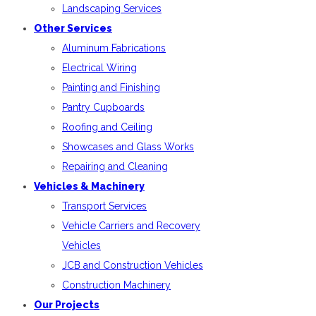
Landscaping Services
Other Services
Aluminum Fabrications
Electrical Wiring
Painting and Finishing
Pantry Cupboards
Roofing and Ceiling
Showcases and Glass Works
Repairing and Cleaning
Vehicles & Machinery
Transport Services
Vehicle Carriers and Recovery
Vehicles
JCB and Construction Vehicles
Construction Machinery
Our Projects