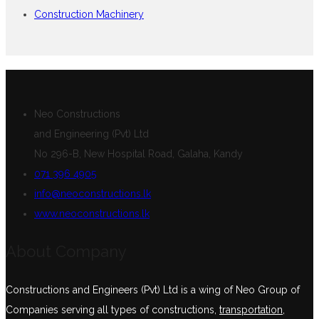
Construction Machinery
Neo Constructions
and Engineering (Pvt) Ltd
No 296-B, New Hospital Road, Galaha, Kandy
071 396 4905
info@neoconstructions.lk
www.neoconstructions.lk
About Company
Constructions and Engineers (Pvt) Ltd is a wing of Neo Group of
Companies serving all types of constructions,
transportation
,