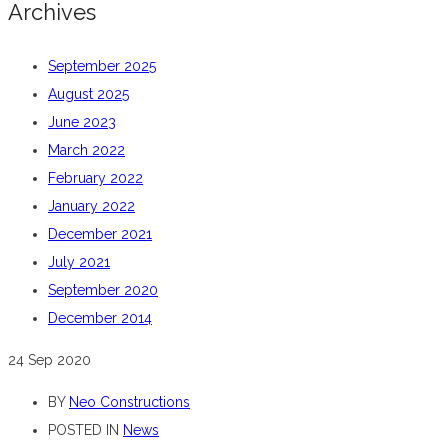
Archives
September 2025
August 2025
June 2023
March 2022
February 2022
January 2022
December 2021
July 2021
September 2020
December 2014
24
Sep 2020
BY
Neo Constructions
POSTED IN
News