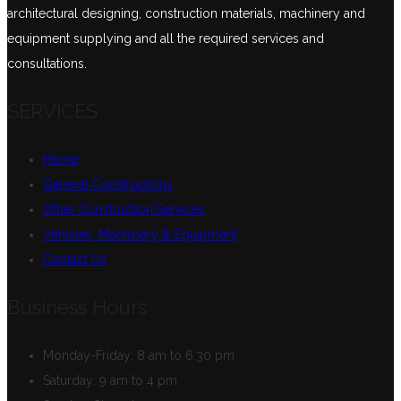
architectural designing, construction materials, machinery and
equipment supplying and all the required services and
consultations.
SERVICES
Home
General Constructions
Other Construction Services
Vehicles, Machinery & Equipment
Contact Us
Business Hours
Monday-Friday:
8 am to 6.30 pm
Saturday:
9 am to 4 pm