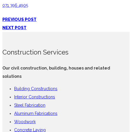
071 396 4905
PREVIOUS POST
NEXT POST
Construction Services
Our civil construction, building, houses and related
solutions
Building Constructions
Interior Constructions
Steel Fabrication
Aluminum Fabrications
Woodwork
Concrete Laying