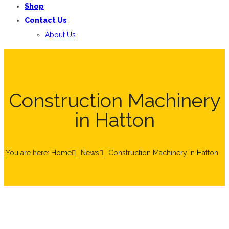
Shop
Contact Us
About Us
Construction Machinery
in Hatton
You are here: Home
News
Construction Machinery in Hatton