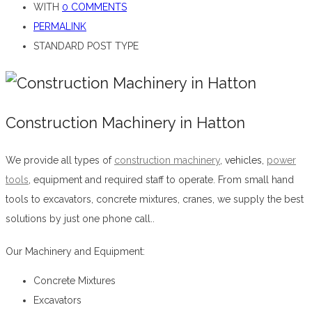
WITH
0 COMMENTS
PERMALINK
STANDARD POST TYPE
Construction Machinery in Hatton
We provide all types of
construction machinery
,
vehicles,
power
tools
, equipment and required staff to operate. From small hand
tools to excavators, concrete mixtures, cranes, we supply the best
solutions by just one phone call..
Construction Machinery in Hatton
Our Machinery and Equipment:
Concrete Mixtures
Excavators