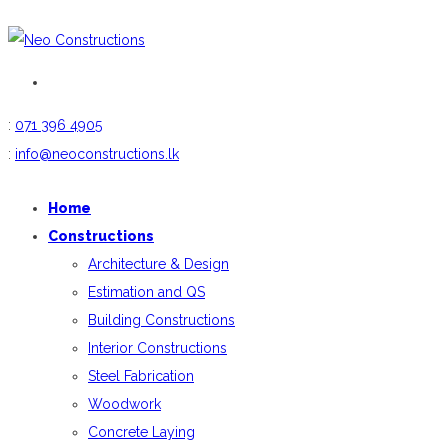
:
071 396 4905
:
info@neoconstructions.lk
Home
Constructions
Architecture & Design
Estimation and QS
Building Constructions
Interior Constructions
Steel Fabrication
Woodwork
Concrete Laying