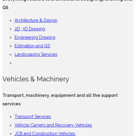
QS
Architecture & Design
2D, 3D Drawing
Engineering Drawing
Estimation and QS
Landscaping Services
Vehicles & Machinery
Transport, machinery, equipment and all the support
services
Transport Services
Vehicle Carriers and Recovery Vehicles
JCB and Construction Vehicles