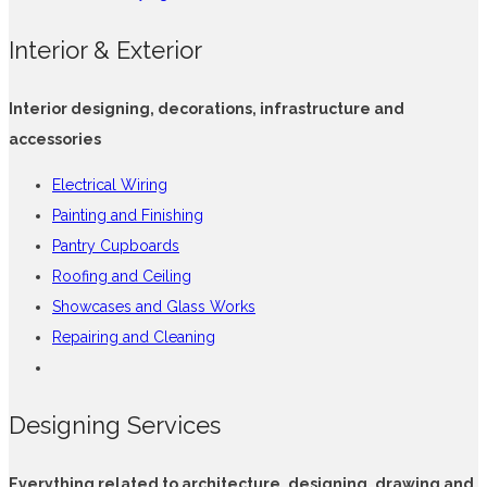
Interior & Exterior
Interior designing, decorations, infrastructure and
accessories
Electrical Wiring
Painting and Finishing
Pantry Cupboards
Roofing and Ceiling
Showcases and Glass Works
Repairing and Cleaning
Designing Services
Everything related to architecture, designing, drawing and