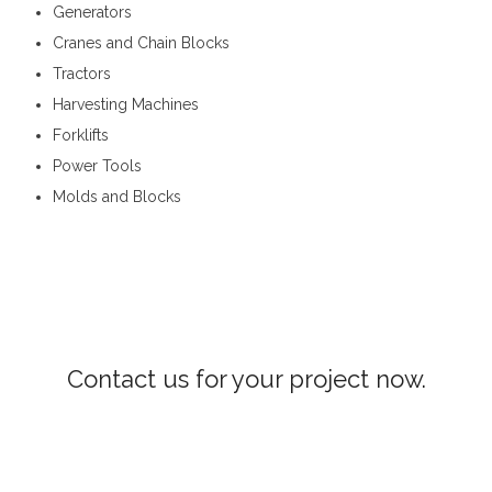
Generators
Cranes and Chain Blocks
Tractors
Harvesting Machines
Forklifts
Power Tools
Molds and Blocks
Construction Machinery in Hatton
Contact us for your project now.
Construction Machinery Hatton