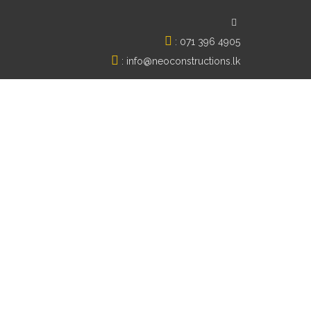
:
071 396 4905
:
info@neoconstructions.lk