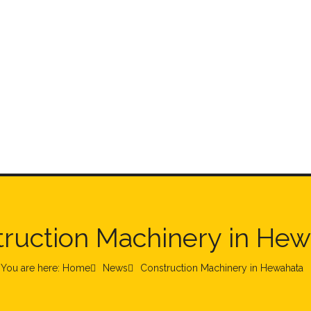
ruction Machinery in He
You are here: Home
News
Construction Machinery in Hewahata