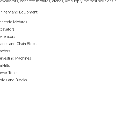
 excavators, concrete mixtures, cranes, we supply the best solutions 
hinery and Equipment:
oncrete Mixtures
xcavators
enerators
ranes and Chain Blocks
actors
arvesting Machines
rklifts
ower Tools
olds and Blocks