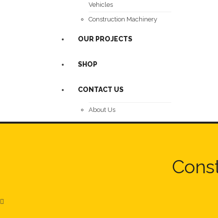
Vehicles
Construction Machinery
OUR PROJECTS
SHOP
CONTACT US
About Us
Const