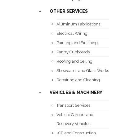
OTHER SERVICES
Aluminum Fabrications
Electrical Wiring
Painting and Finishing
Pantry Cupboards
Roofing and Ceiling
Showcases and Glass Works
Repairing and Cleaning
VEHICLES & MACHINERY
Transport Services
Vehicle Carriers and
Recovery Vehicles
JCB and Construction