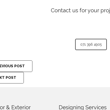
Contact us for your pro
071 396 4905
EVIOUS POST
XT POST
ior & Exterior
Designing Services