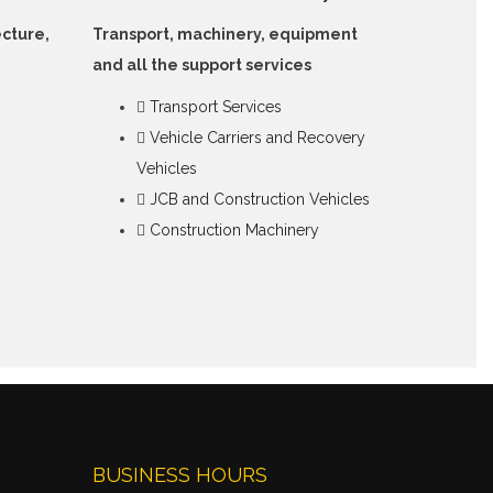
ecture,
Transport, machinery, equipment
and all the support services
Transport Services
Vehicle Carriers and Recovery
Vehicles
JCB and Construction Vehicles
Construction Machinery
BUSINESS HOURS