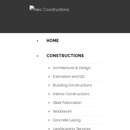
HOME
CONSTRUCTIONS
Architecture & Design
Estimation and QS
Building Constructions
Interior Constructions
Steel Fabrication
Woodwork
Concrete Laying
Landscaping Services