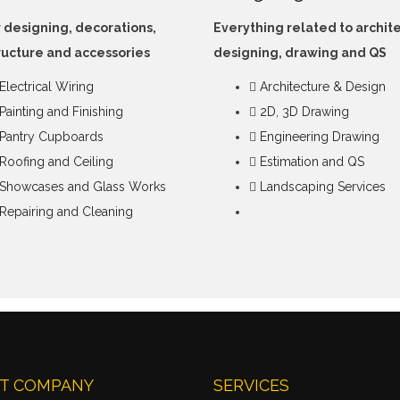
r designing, decorations,
Everything related to archit
ructure and accessories
designing, drawing and QS
Electrical Wiring
Architecture & Design
Painting and Finishing
2D, 3D Drawing
Pantry Cupboards
Engineering Drawing
Roofing and Ceiling
Estimation and QS
Showcases and Glass Works
Landscaping Services
Repairing and Cleaning
T COMPANY
SERVICES