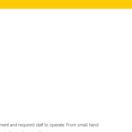
ment and required staff to operate. From small hand