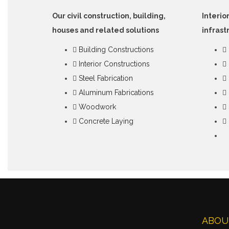
Our civil construction, building,
Interio
houses and related solutions
infrast
Building Constructions
Interior Constructions
Steel Fabrication
Aluminum Fabrications
Woodwork
Concrete Laying
ABOU