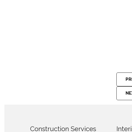
Construction Machinery Hewahata
PR
NE
Construction Services
Inter