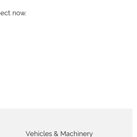
ject now.
Vehicles & Machinery