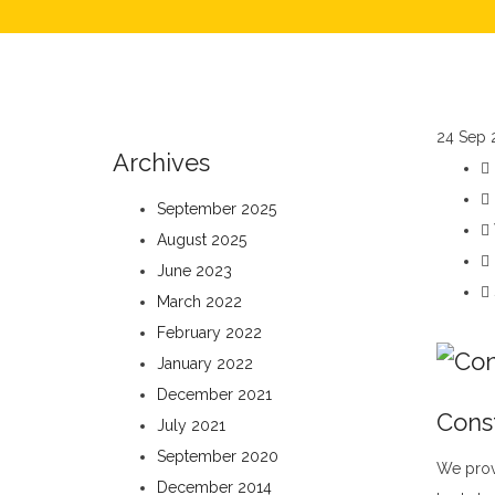
24
Sep 
Archives
September 2025
August 2025
June 2023
March 2022
February 2022
January 2022
December 2021
Cons
July 2021
September 2020
We prov
December 2014