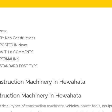
2020
BY
Neo Constructions
POSTED IN
News
WITH
0 COMMENTS
PERMALINK
STANDARD POST TYPE
truction Machinery in Hewahata
ide all types of
construction machinery
,
vehicles,
power tools
, equip